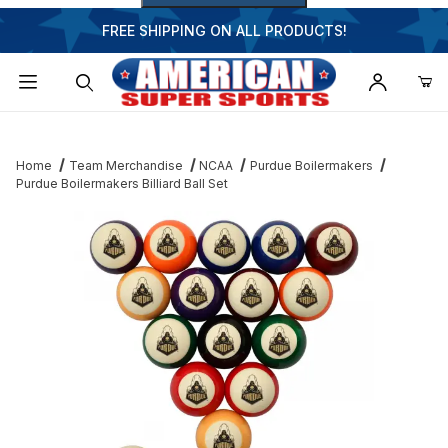
FREE SHIPPING ON ALL PRODUCTS!
Dynamic Product Search
Home
Team Merchandise
NCAA
Purdue Boilermakers
Purdue Boilermakers Billiard Ball Set