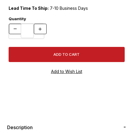
Lead Time To Ship:
7-10 Business Days
Quantity
Description