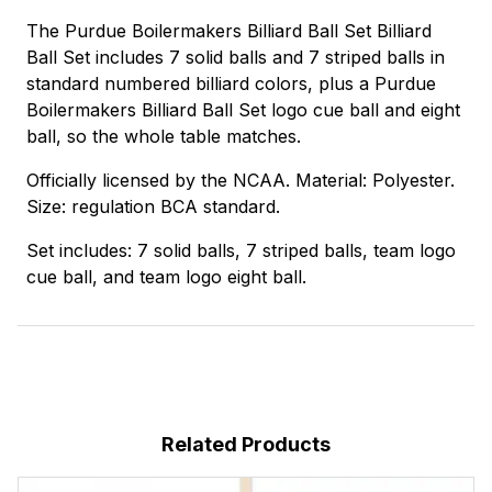
The Purdue Boilermakers Billiard Ball Set Billiard
Ball Set includes 7 solid balls and 7 striped balls in
standard numbered billiard colors, plus a Purdue
Boilermakers Billiard Ball Set logo cue ball and eight
ball, so the whole table matches.
Officially licensed by the NCAA. Material: Polyester.
Size: regulation BCA standard.
Set includes: 7 solid balls, 7 striped balls, team logo
cue ball, and team logo eight ball.
Related Products