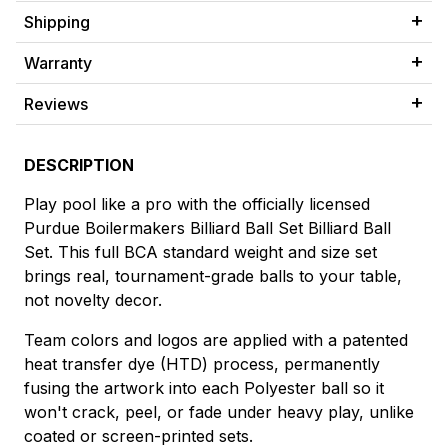
Shipping
Warranty
Reviews
DESCRIPTION
Play pool like a pro with the officially licensed
Purdue Boilermakers Billiard Ball Set Billiard Ball
Set. This full BCA standard weight and size set
brings real, tournament-grade balls to your table,
not novelty decor.
Team colors and logos are applied with a patented
heat transfer dye (HTD) process, permanently
fusing the artwork into each Polyester ball so it
won't crack, peel, or fade under heavy play, unlike
coated or screen-printed sets.