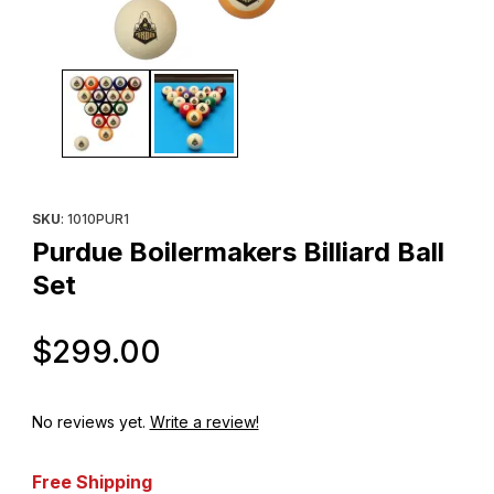
Thumbnail Filmstrip of Purdue Boilermakers Billiard Ball Set Image
Purchase Purdue Boilermakers Billiard Ball Set
SKU
: 1010PUR1
Purdue Boilermakers Billiard Ball
Set
Original Price
$299.00
No reviews yet.
Write a review!
Free Shipping