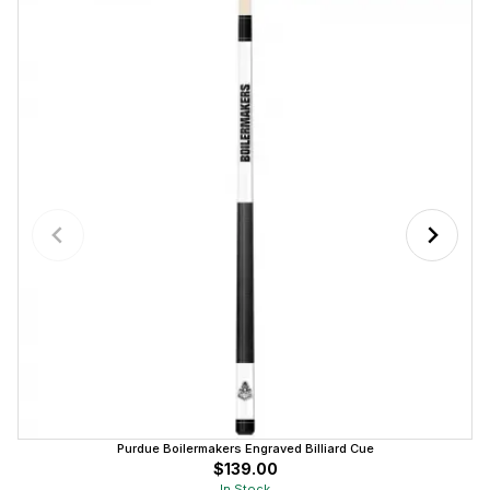
Purdue Boilermakers Engraved Billiard Cue
$139.00
In Stock