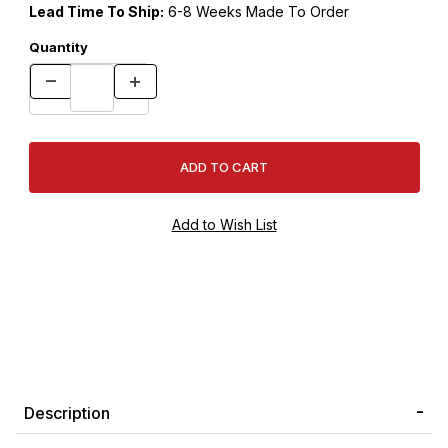
Lead Time To Ship:
6-8 Weeks Made To Order
Quantity
Description