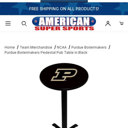
FREE SHIPPING ON ALL PRODUCTS!
Dynamic Product Search
Home
Team Merchandise
NCAA
Purdue Boilermakers
Purdue Boilermakers Pedestal Pub Table in Black