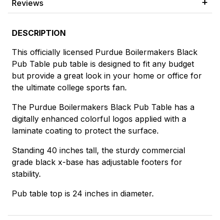
Reviews
DESCRIPTION
This officially licensed Purdue Boilermakers Black
Pub Table pub table is designed to fit any budget
but provide a great look in your home or office for
the ultimate college sports fan.
The Purdue Boilermakers Black Pub Table has a
digitally enhanced colorful logos applied with a
laminate coating to protect the surface.
Standing 40 inches tall, the sturdy commercial
grade black x-base has adjustable footers for
stability.
Pub table top is 24 inches in diameter.