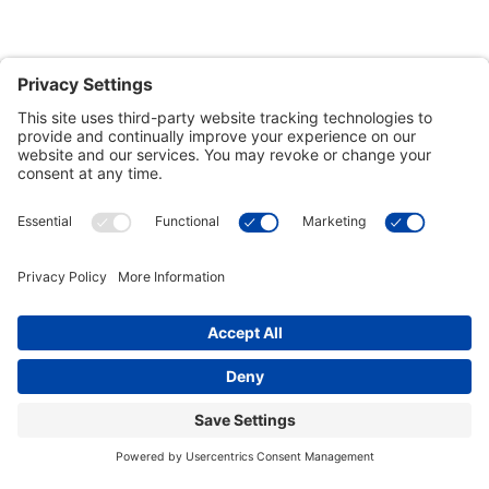
Customer Tools
Support
Connect With Us
Commercial Projects
© 2026 Kristal Sports LLC. All Rights Reserved |
Privacy Settings