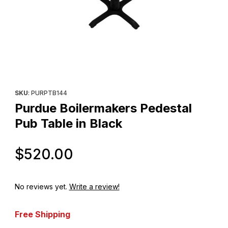
Thumbnail Filmstrip of Purdue Boilermakers Pedestal Pub Table i
Purchase Purdue Boilermakers Pedestal Pub Table in Black
SKU
: PURPTB144
Purdue Boilermakers Pedestal
Pub Table in Black
Original Price
$520.00
No reviews yet.
Write a review!
Free Shipping