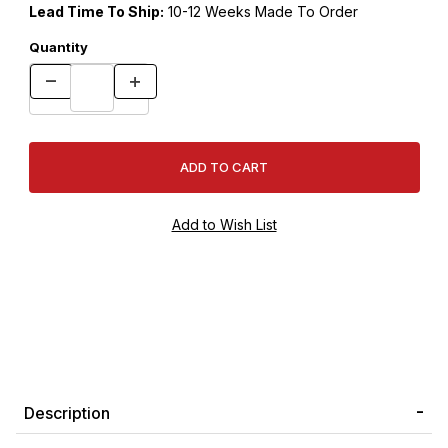
Lead Time To Ship:
10-12 Weeks Made To Order
Quantity
Description