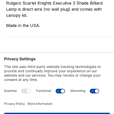
Rutgers Scarlet Knights Executive 3 Shade Billiard
Lamp is direct wire (no wall plug) and comes with
canopy kit.
Made in the USA.
Customer Tools
Support
Connect With Us