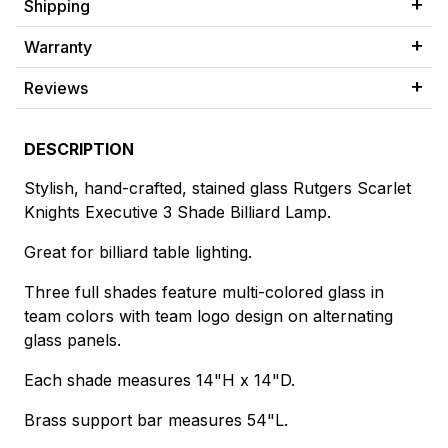
Shipping
Warranty
Reviews
DESCRIPTION
Stylish, hand-crafted, stained glass Rutgers Scarlet
Knights Executive 3 Shade Billiard Lamp.
Great for billiard table lighting.
Three full shades feature multi-colored glass in
team colors with team logo design on alternating
glass panels.
Each shade measures 14"H x 14"D.
Brass support bar measures 54"L.