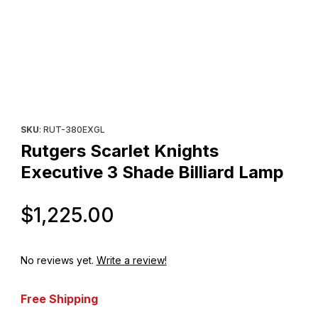
Thumbnail Filmstrip of Rutgers Scarlet Knights Executive 3 Shade 
Purchase Rutgers Scarlet Knights Executive 3 Shade Billiard La
SKU
: RUT-380EXGL
Rutgers Scarlet Knights
Executive 3 Shade Billiard Lamp
Original Price
$1,225.00
No reviews yet.
Write a review!
Free Shipping