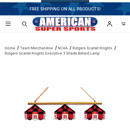
FREE SHIPPING ON ALL PRODUCTS!
Dynamic Product Search
Home
Team Merchandise
NCAA
Rutgers Scarlet Knights
Rutgers Scarlet Knights Executive 3 Shade Billiard Lamp