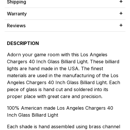
Shipping
Warranty
Reviews
DESCRIPTION
Adorn your game room with this Los Angeles
Chargers 40 Inch Glass Billiard Light. These billiard
lights are hand made in the USA. The finest
materials are used in the manufacturing of the Los
Angeles Chargers 40 Inch Glass Billiard Light. Each
piece of glass is hand cut and soldered into its
proper place with great care and precision.
100% American made Los Angeles Chargers 40
Inch Glass Billiard Light
Each shade is hand assembled using brass channel