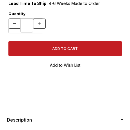
Lead Time To Ship:
4-6 Weeks Made to Order
Quantity
Description