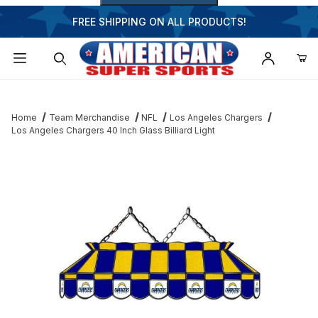
FREE SHIPPING ON ALL PRODUCTS!
Dynamic Product Search
Home
Team Merchandise
NFL
Los Angeles Chargers
Los Angeles Chargers 40 Inch Glass Billiard Light