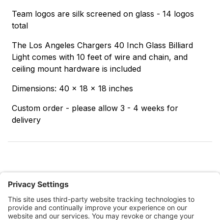
Team logos are silk screened on glass - 14 logos
total
The Los Angeles Chargers 40 Inch Glass Billiard
Light comes with 10 feet of wire and chain, and
ceiling mount hardware is included
Dimensions: 40 x 18 x 18 inches
Custom order - please allow 3 - 4 weeks for
delivery