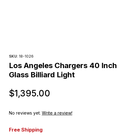
Thumbnail Filmstrip of Los Angeles Chargers 40 Inch Glass Billiard
Purchase Los Angeles Chargers 40 Inch Glass Billiard Light
SKU
: 18-1026
Los Angeles Chargers 40 Inch
Glass Billiard Light
Original Price
$1,395.00
No reviews yet.
Write a review!
Free Shipping