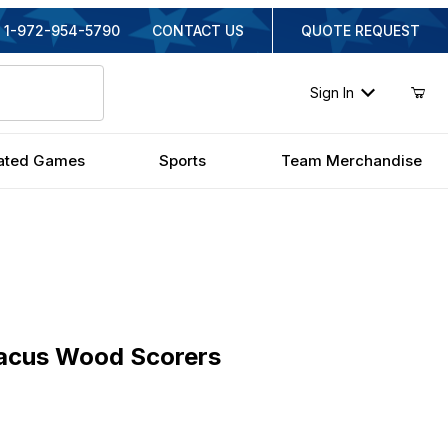
1-972-954-5790
CONTACT US
QUOTE REQUEST
Sign In
ated Games
Sports
Team Merchandise
us Wood Scorers
acus Wood Scorers
al Price