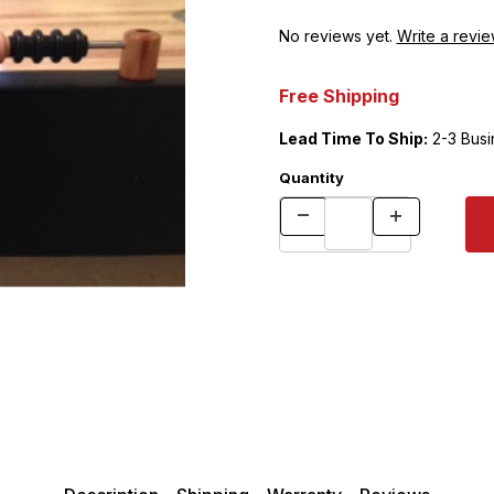
No reviews yet.
Write a revie
Free Shipping
Lead Time To Ship:
2-3 Busi
Quantity