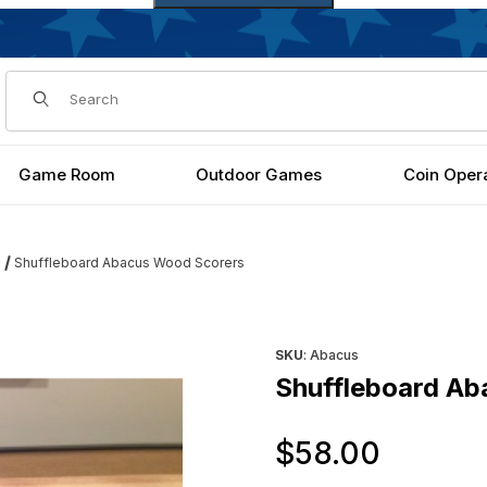
Dynamic Product Search
Game Room
Outdoor Games
Coin Oper
Shuffleboard Abacus Wood Scorers
s
Purchase Shuffleboard Abac
SKU
: Abacus
Shuffleboard Ab
Origin
$58.00