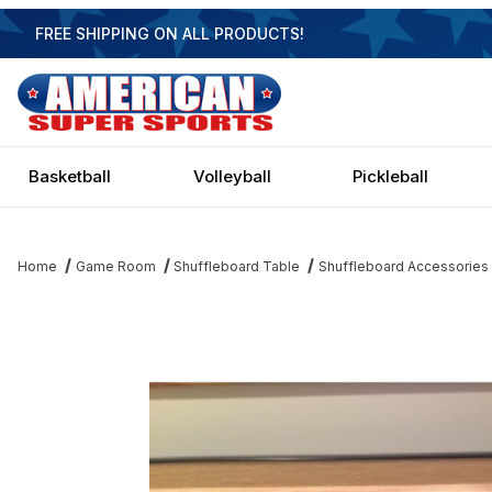
FREE SHIPPING ON ALL PRODUCTS!
Basketball
Volleyball
Pickleball
Home
Game Room
Shuffleboard Table
Shuffleboard Accessories
Thumbnail Filmstrip of Shuffleboard Abacus Wood Scorers Image