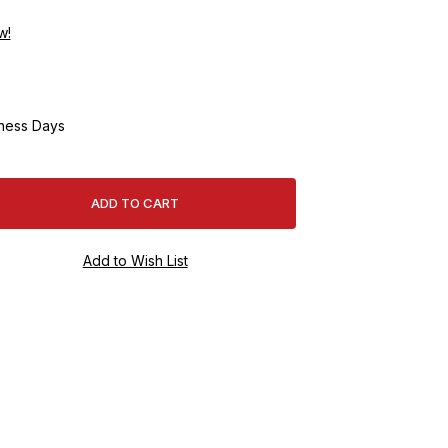
w!
ness Days