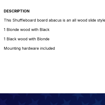
DESCRIPTION
This Shuffleboard board abacus is an all wood slide style
1 Blonde wood with Black
1 Black wood with Blonde
Mounting hardware included