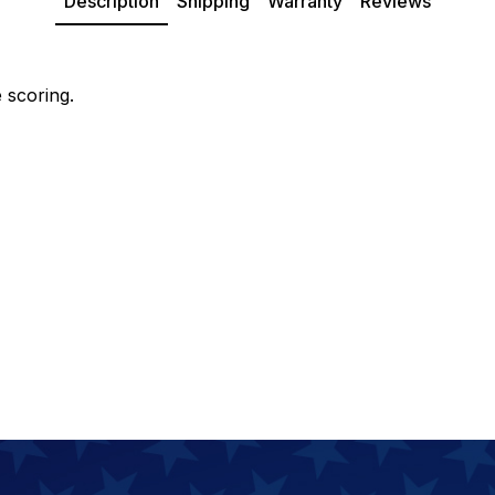
Description
Shipping
Warranty
Reviews
 scoring.