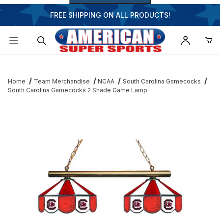
FREE SHIPPING ON ALL PRODUCTS!
Dynamic Product Search
Home
Team Merchandise
NCAA
South Carolina Gamecocks
South Carolina Gamecocks 2 Shade Game Lamp