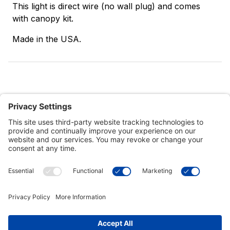
This light is direct wire (no wall plug) and comes
with canopy kit.
Made in the USA.
Customer Tools
Support
Connect With Us