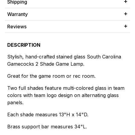
Shipping
Warranty
Reviews
DESCRIPTION
Stylish, hand-crafted stained glass South Carolina
Gamecocks 2 Shade Game Lamp.
Great for the game room or rec room.
Two full shades feature multi-colored glass in team
colors with team logo design on alternating glass
panels.
Each shade measures 13"H x 14"D.
Brass support bar measures 34"L.