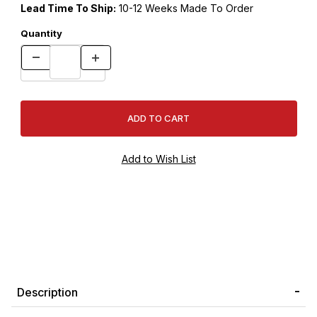
Lead Time To Ship:
10-12 Weeks Made To Order
Quantity
Description