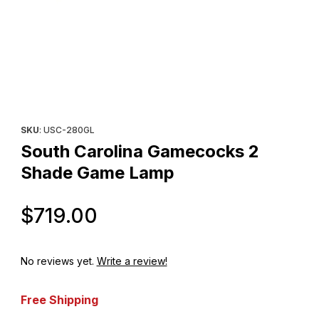
Thumbnail Filmstrip of South Carolina Gamecocks 2 Shade Game
Purchase South Carolina Gamecocks 2 Shade Game Lamp
SKU
: USC-280GL
South Carolina Gamecocks 2
Shade Game Lamp
Original Price
$719.00
No reviews yet.
Write a review!
Free Shipping