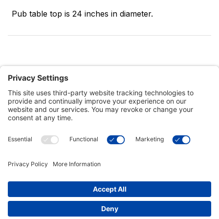
Pub table top is 24 inches in diameter.
Customer Tools
Support
Connect With Us
Commercial Projects