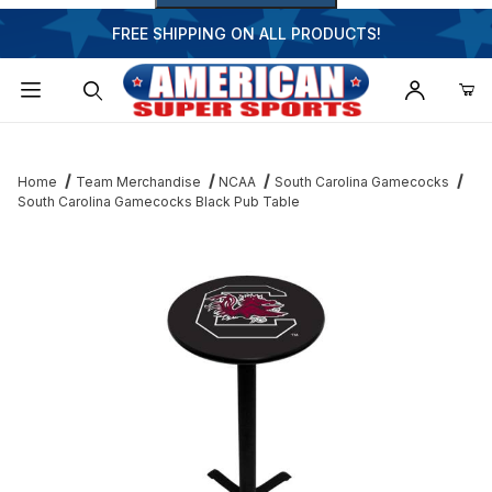
FREE SHIPPING ON ALL PRODUCTS!
Dynamic Product Search
Home
Team Merchandise
NCAA
South Carolina Gamecocks
South Carolina Gamecocks Black Pub Table