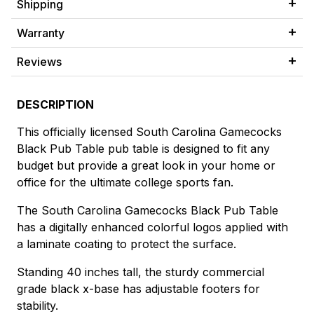
Shipping
Warranty
Reviews
DESCRIPTION
This officially licensed South Carolina Gamecocks
Black Pub Table pub table is designed to fit any
budget but provide a great look in your home or
office for the ultimate college sports fan.
The South Carolina Gamecocks Black Pub Table
has a digitally enhanced colorful logos applied with
a laminate coating to protect the surface.
Standing 40 inches tall, the sturdy commercial
grade black x-base has adjustable footers for
stability.