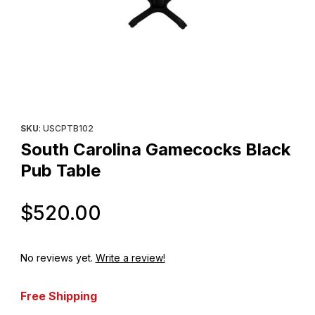
Thumbnail Filmstrip of South Carolina Gamecocks Black Pub Tabl
Purchase South Carolina Gamecocks Black Pub Table
SKU
: USCPTB102
South Carolina Gamecocks Black
Pub Table
Original Price
$520.00
No reviews yet.
Write a review!
Free Shipping