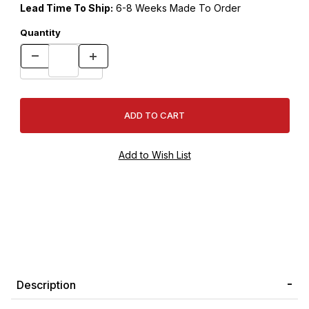
Lead Time To Ship:
6-8 Weeks Made To Order
Quantity
Description