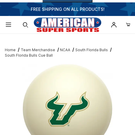
FREE SHIPPING ON ALL PRODUCTS!
Dynamic Product Search
Home
Team Merchandise
NCAA
South Florida Bulls
South Florida Bulls Cue Ball