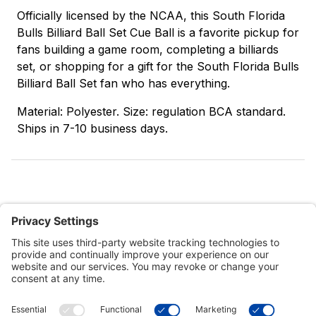
Officially licensed by the NCAA, this South Florida
Bulls Billiard Ball Set Cue Ball is a favorite pickup for
fans building a game room, completing a billiards
set, or shopping for a gift for the South Florida Bulls
Billiard Ball Set fan who has everything.
Material: Polyester. Size: regulation BCA standard.
Ships in 7-10 business days.
Customer Tools