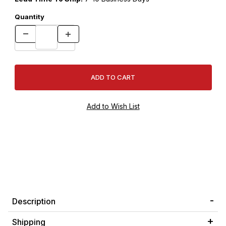
Quantity
Description
Shipping