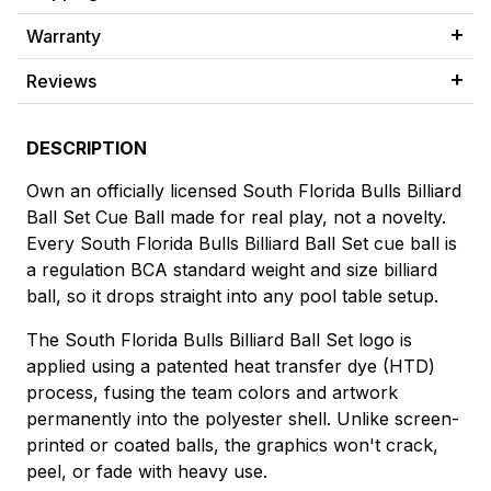
Warranty
Reviews
DESCRIPTION
Own an officially licensed South Florida Bulls Billiard
Ball Set Cue Ball made for real play, not a novelty.
Every South Florida Bulls Billiard Ball Set cue ball is
a regulation BCA standard weight and size billiard
ball, so it drops straight into any pool table setup.
The South Florida Bulls Billiard Ball Set logo is
applied using a patented heat transfer dye (HTD)
process, fusing the team colors and artwork
permanently into the polyester shell. Unlike screen-
printed or coated balls, the graphics won't crack,
peel, or fade with heavy use.