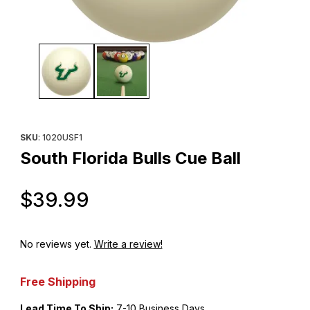
Thumbnail Filmstrip of South Florida Bulls Cue Ball Images
Purchase South Florida Bulls Cue Ball
SKU
: 1020USF1
South Florida Bulls Cue Ball
Original Price
$39.99
No reviews yet.
Write a review!
Free Shipping
Lead Time To Ship:
7-10 Business Days