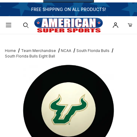
FREE SHIPPING ON ALL PRODUCTS!
Dynamic Product Search
Home
Team Merchandise
NCAA
South Florida Bulls
South Florida Bulls Eight Ball