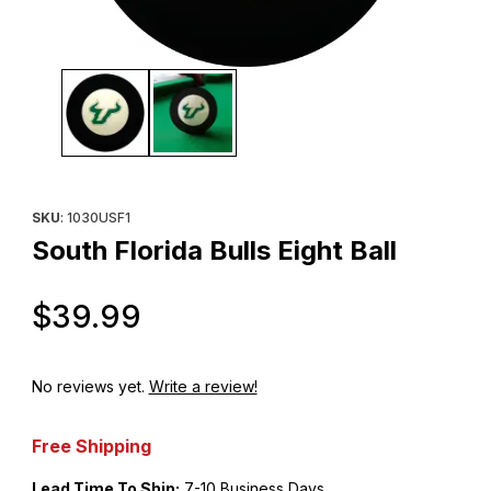
Thumbnail Filmstrip of South Florida Bulls Eight Ball Images
Purchase South Florida Bulls Eight Ball
SKU
: 1030USF1
South Florida Bulls Eight Ball
Original Price
$39.99
No reviews yet.
Write a review!
Free Shipping
Lead Time To Ship:
7-10 Business Days