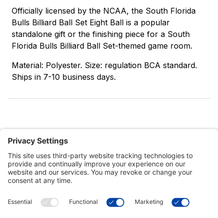
Officially licensed by the NCAA, the South Florida
Bulls Billiard Ball Set Eight Ball is a popular
standalone gift or the finishing piece for a South
Florida Bulls Billiard Ball Set-themed game room.
Material: Polyester. Size: regulation BCA standard.
Ships in 7-10 business days.
Customer Tools