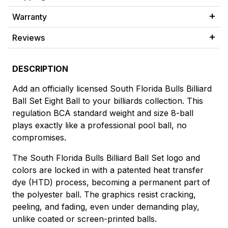
Warranty
Reviews
DESCRIPTION
Add an officially licensed South Florida Bulls Billiard
Ball Set Eight Ball to your billiards collection. This
regulation BCA standard weight and size 8-ball
plays exactly like a professional pool ball, no
compromises.
The South Florida Bulls Billiard Ball Set logo and
colors are locked in with a patented heat transfer
dye (HTD) process, becoming a permanent part of
the polyester ball. The graphics resist cracking,
peeling, and fading, even under demanding play,
unlike coated or screen-printed balls.