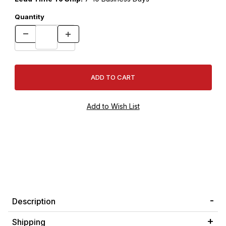
Quantity
Description
Shipping