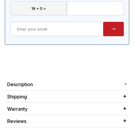
Description
Shipping
Warranty
Reviews