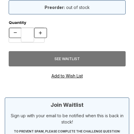
Preorder:
out of stock
Quantity
Join Waitlist
Sign up with your email to be notified when this is back in
stock!
TO PREVENT SPAM, PLEASE COMPLETE THE CHALLENGE QUESTION: