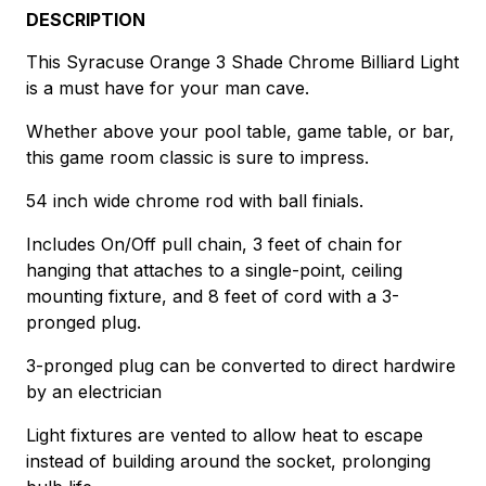
DESCRIPTION
This Syracuse Orange 3 Shade Chrome Billiard Light
is a must have for your man cave.
Whether above your pool table, game table, or bar,
this game room classic is sure to impress.
54 inch wide chrome rod with ball finials.
Includes On/Off pull chain, 3 feet of chain for
hanging that attaches to a single-point, ceiling
mounting fixture, and 8 feet of cord with a 3-
pronged plug.
3-pronged plug can be converted to direct hardwire
by an electrician
Light fixtures are vented to allow heat to escape
instead of building around the socket, prolonging