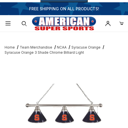
FREE SHIPPING ON ALL PRODUCTS!
Dynamic Product Search
Home
Team Merchandise
NCAA
Syracuse Orange
Syracuse Orange 3 Shade Chrome Billiard Light