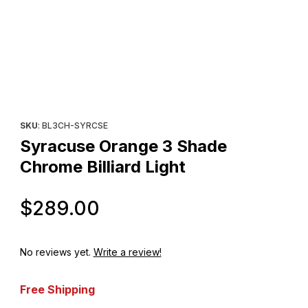
Thumbnail Filmstrip of Syracuse Orange 3 Shade Chrome Billiard 
Purchase Syracuse Orange 3 Shade Chrome Billiard Light
SKU
: BL3CH-SYRCSE
Syracuse Orange 3 Shade
Chrome Billiard Light
Original Price
$289.00
No reviews yet.
Write a review!
Free Shipping