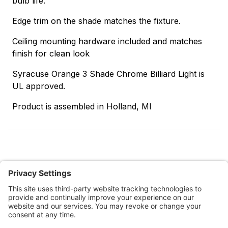
bulb life.
Edge trim on the shade matches the fixture.
Ceiling mounting hardware included and matches
finish for clean look
Syracuse Orange 3 Shade Chrome Billiard Light is
UL approved.
Product is assembled in Holland, MI