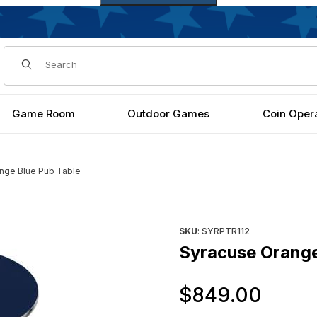
Dynamic Product Search
Game Room
Outdoor Games
Coin Oper
nge Blue Pub Table
Purchase Syracuse Orange B
SKU
: SYRPTR112
Syracuse Orange
Orig
$849.00