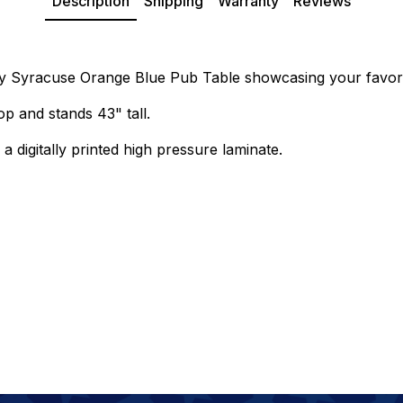
Description
Shipping
Warranty
Reviews
ity Syracuse Orange Blue Pub Table showcasing your favori
p and stands 43" tall.
a digitally printed high pressure laminate.