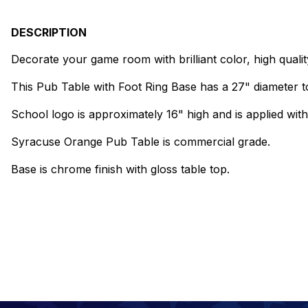
DESCRIPTION
Decorate your game room with brilliant color, high qual
This Pub Table with Foot Ring Base has a 27" diameter to
School logo is approximately 16" high and is applied with 
Syracuse Orange Pub Table is commercial grade.
Base is chrome finish with gloss table top.