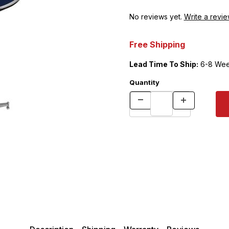
No reviews yet.
Write a revie
Free Shipping
Lead Time To Ship:
6-8 Wee
Quantity