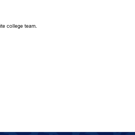
te college team.