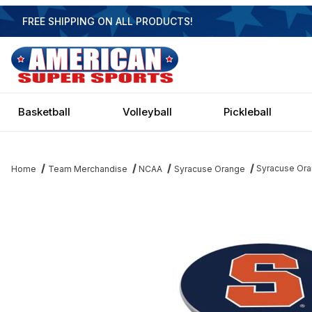
FREE SHIPPING ON ALL PRODUCTS!
Basketball
Volleyball
Pickleball
Syracuse Ora
Home
Team Merchandise
NCAA
Syracuse Orange
Thumbnail Filmstrip of Syracuse Orange Blue Pub Table Images