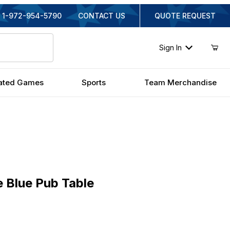
1-972-954-5790
CONTACT US
QUOTE REQUEST
Sign In
ated Games
Sports
Team Merchandise
lue Pub Table
 Blue Pub Table
inal Price