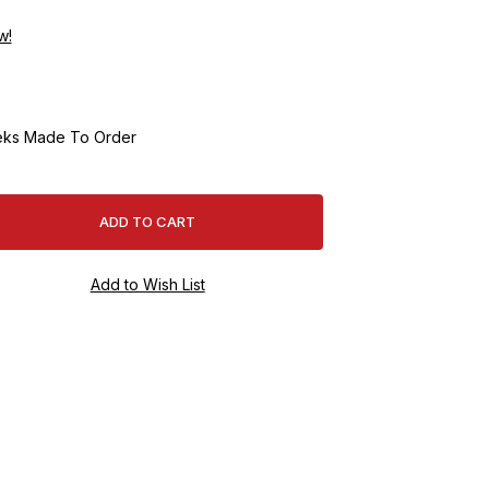
w!
ks Made To Order