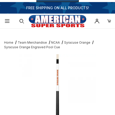
FREE SHIPPING ON ALL PRODUCTS!
Dynamic Product Search
Home
Team Merchandise
NCAA
Syracuse Orange
Syracuse Orange Engraved Pool Cue