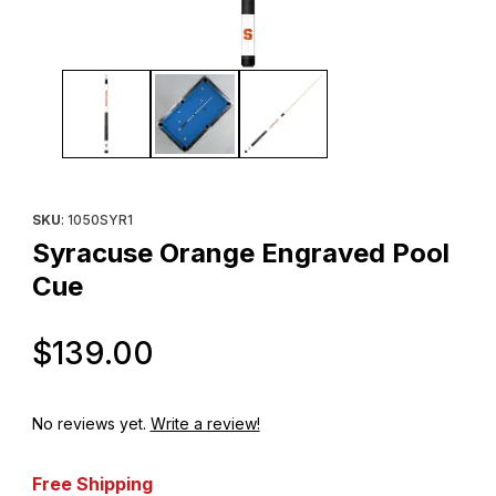
Thumbnail Filmstrip of Syracuse Orange Engraved Pool Cue Imag
Purchase Syracuse Orange Engraved Pool Cue
SKU
: 1050SYR1
Syracuse Orange Engraved Pool
Cue
Original Price
$139.00
No reviews yet.
Write a review!
Free Shipping