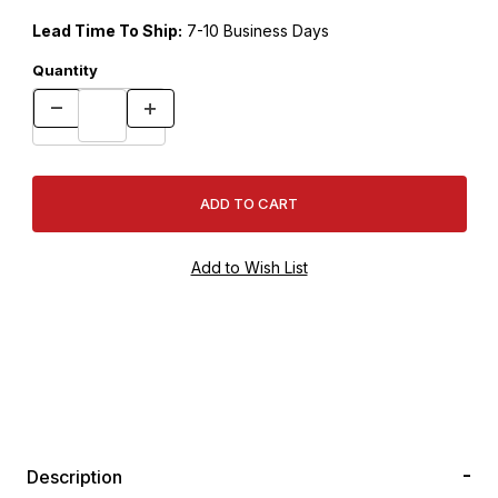
Lead Time To Ship:
7-10 Business Days
Quantity
Description