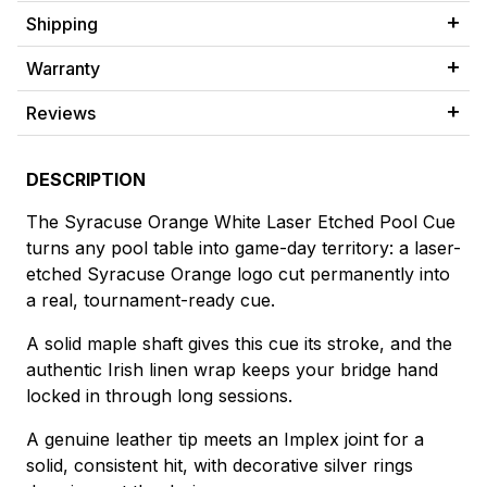
Shipping
Warranty
Reviews
DESCRIPTION
The Syracuse Orange White Laser Etched Pool Cue
turns any pool table into game-day territory: a laser-
etched Syracuse Orange logo cut permanently into
a real, tournament-ready cue.
A solid maple shaft gives this cue its stroke, and the
authentic Irish linen wrap keeps your bridge hand
locked in through long sessions.
A genuine leather tip meets an Implex joint for a
solid, consistent hit, with decorative silver rings