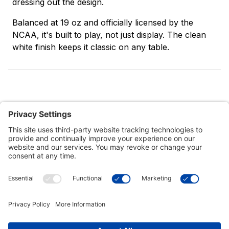
dressing out the design.
Balanced at 19 oz and officially licensed by the
NCAA, it's built to play, not just display. The clean
white finish keeps it classic on any table.
Customer Tools
Support
Connect With Us