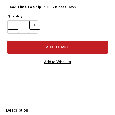
Lead Time To Ship:
7-10 Business Days
Quantity
Description