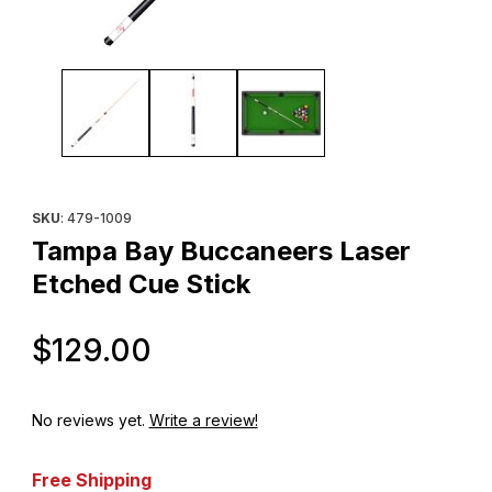
Thumbnail Filmstrip of Tampa Bay Buccaneers Laser Etched Cue 
Purchase Tampa Bay Buccaneers Laser Etched Cue Stick
SKU
: 479-1009
Tampa Bay Buccaneers Laser
Etched Cue Stick
Original Price
$129.00
No reviews yet.
Write a review!
Free Shipping