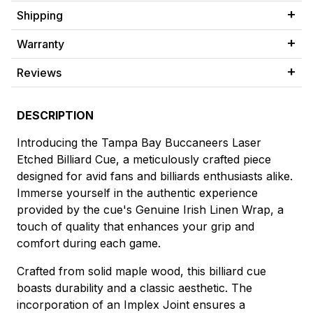
Shipping
Warranty
Reviews
DESCRIPTION
Introducing the Tampa Bay Buccaneers Laser
Etched Billiard Cue, a meticulously crafted piece
designed for avid fans and billiards enthusiasts alike.
Immerse yourself in the authentic experience
provided by the cue's Genuine Irish Linen Wrap, a
touch of quality that enhances your grip and
comfort during each game.
Crafted from solid maple wood, this billiard cue
boasts durability and a classic aesthetic. The
incorporation of an Implex Joint ensures a