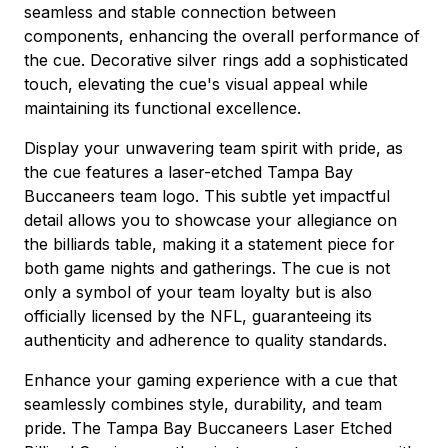
seamless and stable connection between
components, enhancing the overall performance of
the cue. Decorative silver rings add a sophisticated
touch, elevating the cue's visual appeal while
maintaining its functional excellence.
Display your unwavering team spirit with pride, as
the cue features a laser-etched Tampa Bay
Buccaneers team logo. This subtle yet impactful
detail allows you to showcase your allegiance on
the billiards table, making it a statement piece for
both game nights and gatherings. The cue is not
only a symbol of your team loyalty but is also
officially licensed by the NFL, guaranteeing its
authenticity and adherence to quality standards.
Enhance your gaming experience with a cue that
seamlessly combines style, durability, and team
pride. The Tampa Bay Buccaneers Laser Etched