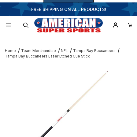
FREE SHIPPING ON ALL PRODUCTS!
Dynamic Product Search
Home
Team Merchandise
NFL
Tampa Bay Buccaneers
Tampa Bay Buccaneers Laser Etched Cue Stick