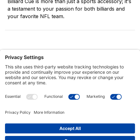
Billiard Cue is more than just a sports accessory; it's
a testament to your passion for both billiards and
your favorite NFL team.
Customer Tools
Support
Connect With Us
Commercial Projects