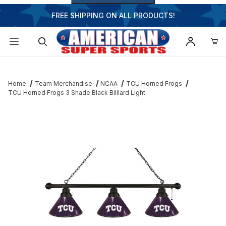
FREE SHIPPING ON ALL PRODUCTS!
Dynamic Product Search
Home
Team Merchandise
NCAA
TCU Horned Frogs
TCU Horned Frogs 3 Shade Black Billiard Light