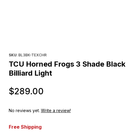
Thumbnail Filmstrip of TCU Horned Frogs 3 Shade Black Billiard L
Purchase TCU Horned Frogs 3 Shade Black Billiard Light
SKU
: BL3BK-TEXCHR
TCU Horned Frogs 3 Shade Black
Billiard Light
Original Price
$289.00
No reviews yet.
Write a review!
Free Shipping