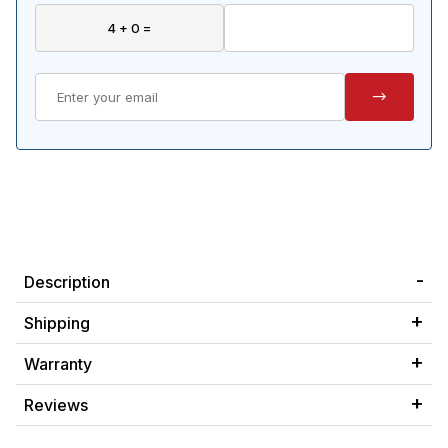
Description
Shipping
Warranty
Reviews