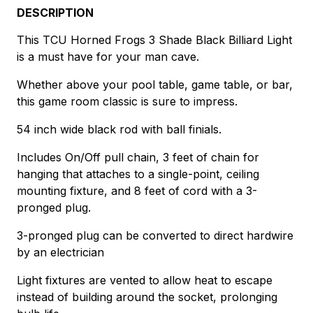
DESCRIPTION
This TCU Horned Frogs 3 Shade Black Billiard Light
is a must have for your man cave.
Whether above your pool table, game table, or bar,
this game room classic is sure to impress.
54 inch wide black rod with ball finials.
Includes On/Off pull chain, 3 feet of chain for
hanging that attaches to a single-point, ceiling
mounting fixture, and 8 feet of cord with a 3-
pronged plug.
3-pronged plug can be converted to direct hardwire
by an electrician
Light fixtures are vented to allow heat to escape
instead of building around the socket, prolonging