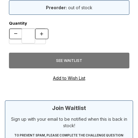
Preorder:
out of stock
Quantity
Join Waitlist
Sign up with your email to be notified when this is back in
stock!
TO PREVENT SPAM, PLEASE COMPLETE THE CHALLENGE QUESTION: