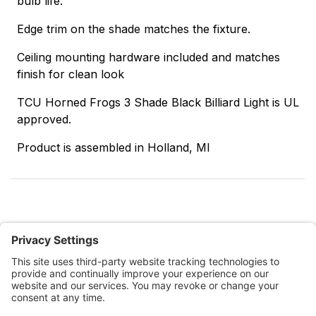
bulb life.
Edge trim on the shade matches the fixture.
Ceiling mounting hardware included and matches
finish for clean look
TCU Horned Frogs 3 Shade Black Billiard Light is UL
approved.
Product is assembled in Holland, MI