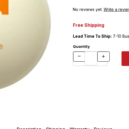
No reviews yet.
Write a revie
Free Shipping
Lead Time To Ship:
7-10 Bus
Quantity