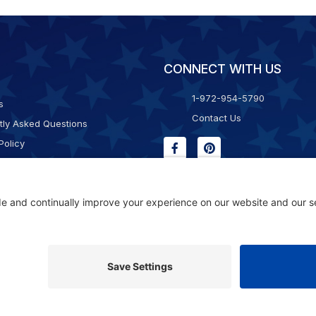
CONNECT WITH US
1-972-954-5790
s
Contact Us
tly Asked Questions
Policy
g & Returns
f Service
Consent Policy
ility Statement
© 2026 Kristal Sports LLC. All Rights Reserved |
Privacy Settings