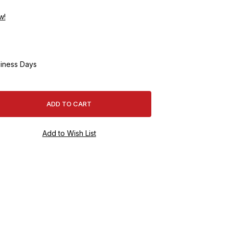
w!
iness Days