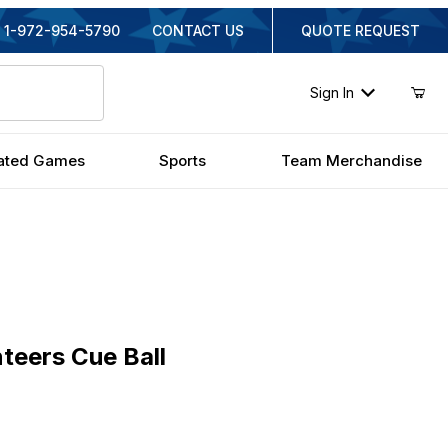
1-972-954-5790
CONTACT US
QUOTE REQUEST
Sign In
ated Games
Sports
Team Merchandise
rs Cue Ball
teers Cue Ball
nal Price