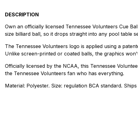
DESCRIPTION
Own an officially licensed Tennessee Volunteers Cue Ball
size billiard ball, so it drops straight into any pool table s
The Tennessee Volunteers logo is applied using a patent
Unlike screen-printed or coated balls, the graphics won'
Officially licensed by the NCAA, this Tennessee Volunteers
the Tennessee Volunteers fan who has everything.
Material: Polyester. Size: regulation BCA standard. Ships