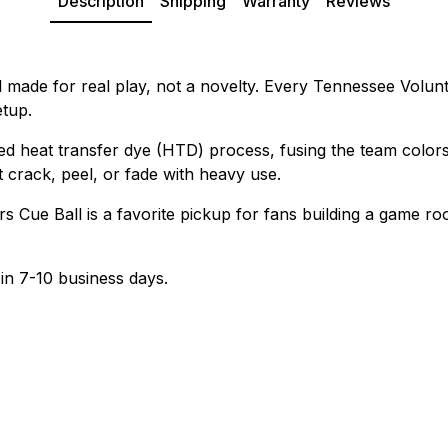
Description
Shipping
Warranty
Reviews
 made for real play, not a novelty. Every Tennessee Volunt
etup.
ed heat transfer dye (HTD) process, fusing the team colors
t crack, peel, or fade with heavy use.
 Cue Ball is a favorite pickup for fans building a game room
 in 7-10 business days.