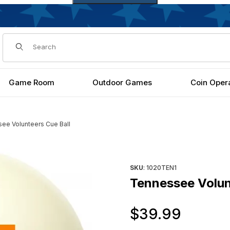
Dynamic Product Search
Game Room
Outdoor Games
Coin Oper
ee Volunteers Cue Ball
Purchase Tennessee Voluntee
SKU
: 1020TEN1
Tennessee Volun
Origi
$39.99