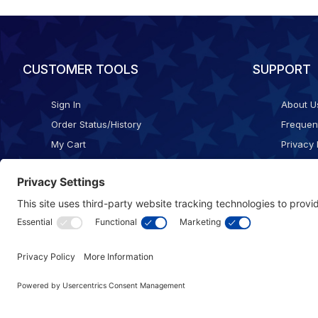
CUSTOMER TOOLS
SUPPORT
Sign In
About U
Order Status/History
Frequen
My Cart
Privacy 
Checkout
Shippin
Terms o
Cookie 
Accessib