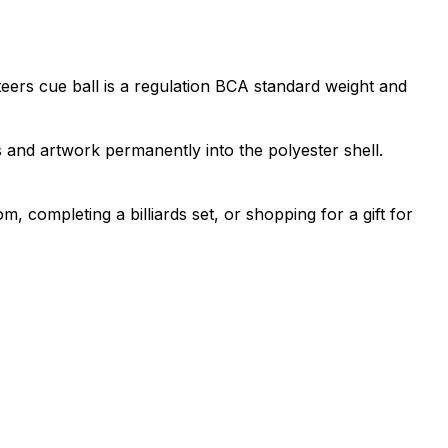
eers cue ball is a regulation BCA standard weight and
 and artwork permanently into the polyester shell.
, completing a billiards set, or shopping for a gift for