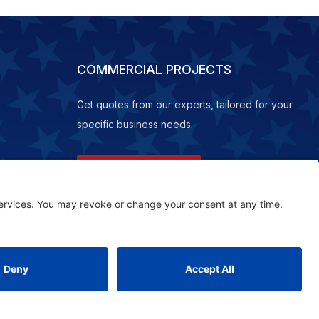
COMMERCIAL PROJECTS
Get quotes from our experts, tailored for your
specific business needs.
REQUEST A QUOTE