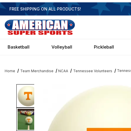
FREE SHIPPING ON ALL PRODUCTS!
Basketball
Volleyball
Pickleball
Tenness
Home
Team Merchandise
NCAA
Tennessee Volunteers
Thumbnail Filmstrip of Tennessee Volunteers Cue Ball Images