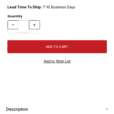
Lead Time To Ship:
7-10 Business Days
Quantity
Description