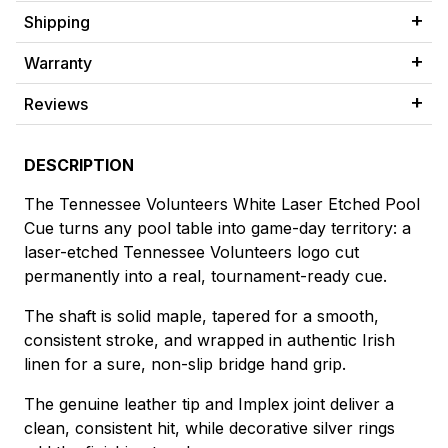
Shipping
Warranty
Reviews
DESCRIPTION
The Tennessee Volunteers White Laser Etched Pool
Cue turns any pool table into game-day territory: a
laser-etched Tennessee Volunteers logo cut
permanently into a real, tournament-ready cue.
The shaft is solid maple, tapered for a smooth,
consistent stroke, and wrapped in authentic Irish
linen for a sure, non-slip bridge hand grip.
The genuine leather tip and Implex joint deliver a
clean, consistent hit, while decorative silver rings