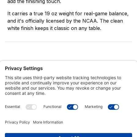
add the finishing touch.
It carries a true 19 oz weight for real-game balance,
and it's officially licensed by the NCAA. The clean
white finish keeps it classic on any table.
Customer Tools
Support
Connect With Us