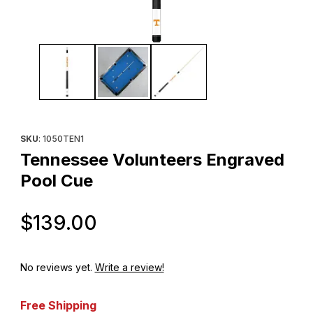
Thumbnail Filmstrip of Tennessee Volunteers Engraved Pool Cue
Purchase Tennessee Volunteers Engraved Pool Cue
SKU
: 1050TEN1
Tennessee Volunteers Engraved
Pool Cue
Original Price
$139.00
No reviews yet.
Write a review!
Free Shipping