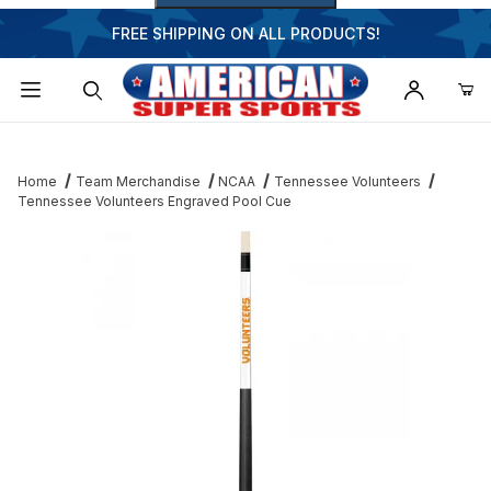
FREE SHIPPING ON ALL PRODUCTS!
Dynamic Product Search
Home
Team Merchandise
NCAA
Tennessee Volunteers
Tennessee Volunteers Engraved Pool Cue