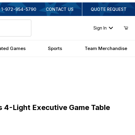
1-972-954-5790
CONTACT US
QUOTE REQUEST
Sign In
ated Games
Sports
Team Merchandise
Light Executive Game Table Light
 4-Light Executive Game Table
ginal Price