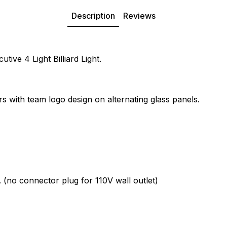
Description
Reviews
ive 4 Light Billiard Light.
rs with team logo design on alternating glass panels.
. (no connector plug for 110V wall outlet)