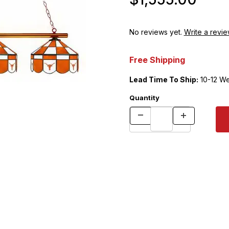
No reviews yet.
Write a revie
Free Shipping
Lead Time To Ship:
10-12 W
Quantity