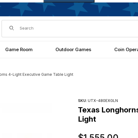
Dynamic Product Search
Game Room
Outdoor Games
Coin Oper
rns 4-Light Executive Game Table Light
Table Light Images
Purchase Texas Longhorns 4-
SKU
: UTX-480EXGLN
Texas Longhorns
Light
Ori
$1,555.00