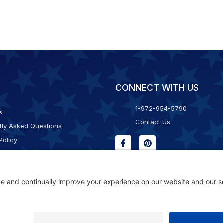
CONNECT WITH US
1-972-954-5790
s
Contact Us
tly Asked Questions
Policy
g & Returns
f Service
Consent Policy
ility Statement