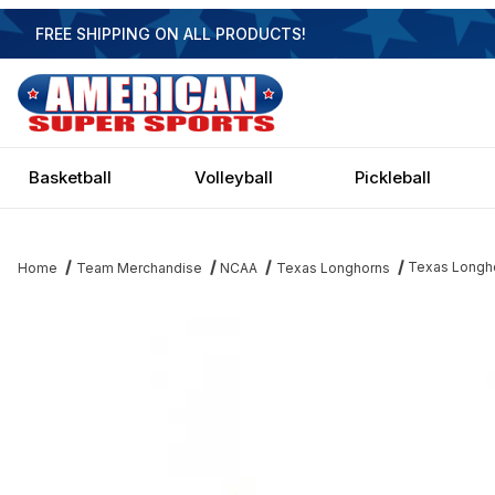
FREE SHIPPING ON ALL PRODUCTS!
Basketball
Volleyball
Pickleball
Texas Longho
Home
Team Merchandise
NCAA
Texas Longhorns
Thumbnail Filmstrip of Texas Longhorns 4-Light Executive Game 