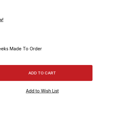
w!
eeks Made To Order