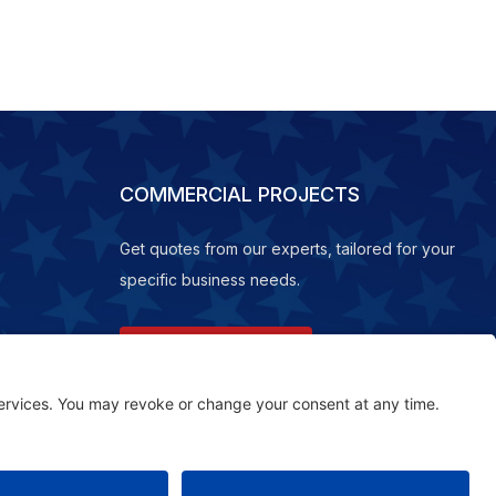
COMMERCIAL PROJECTS
Get quotes from our experts, tailored for your
specific business needs.
REQUEST A QUOTE