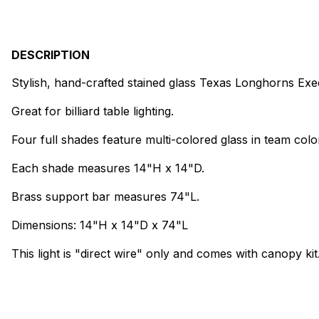
DESCRIPTION
Stylish, hand-crafted stained glass Texas Longhorns Execut
Great for billiard table lighting.
Four full shades feature multi-colored glass in team colo
Each shade measures 14"H x 14"D.
Brass support bar measures 74"L.
Dimensions: 14"H x 14"D x 74"L
This light is "direct wire" only and comes with canopy kit