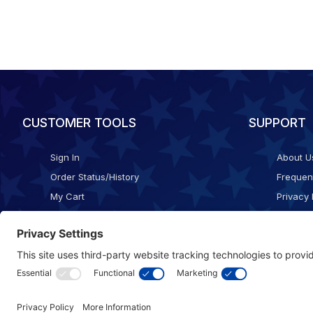
CUSTOMER TOOLS
SUPPORT
Sign In
About U
Order Status/History
Frequen
My Cart
Privacy 
Checkout
Shippin
Terms o
Cookie 
Accessib