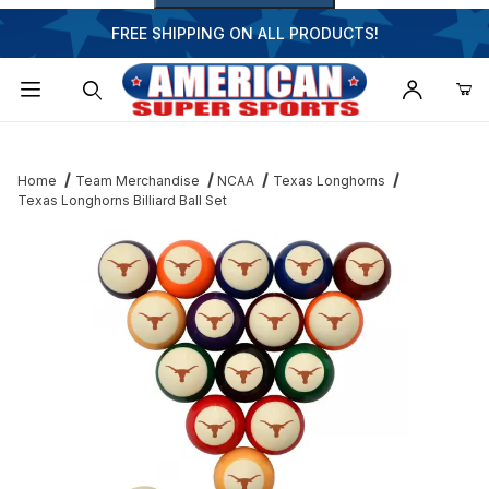
FREE SHIPPING ON ALL PRODUCTS!
Dynamic Product Search
Home
Team Merchandise
NCAA
Texas Longhorns
Texas Longhorns Billiard Ball Set