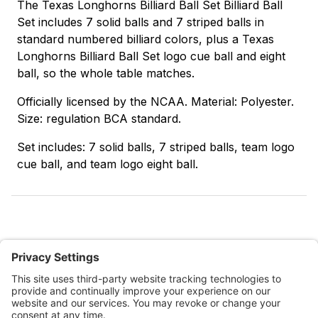
The Texas Longhorns Billiard Ball Set Billiard Ball
Set includes 7 solid balls and 7 striped balls in
standard numbered billiard colors, plus a Texas
Longhorns Billiard Ball Set logo cue ball and eight
ball, so the whole table matches.
Officially licensed by the NCAA. Material: Polyester.
Size: regulation BCA standard.
Set includes: 7 solid balls, 7 striped balls, team logo
cue ball, and team logo eight ball.