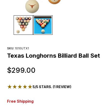
Thumbnail Filmstrip of Texas Longhorns Billiard Ball Set Images
Purchase Texas Longhorns Billiard Ball Set
SKU
: 1010UTX1
Texas Longhorns Billiard Ball Set
Original Price
$299.00
★★★★★
★★★★★
5/5 STARS. (1 REVIEW)
Free Shipping