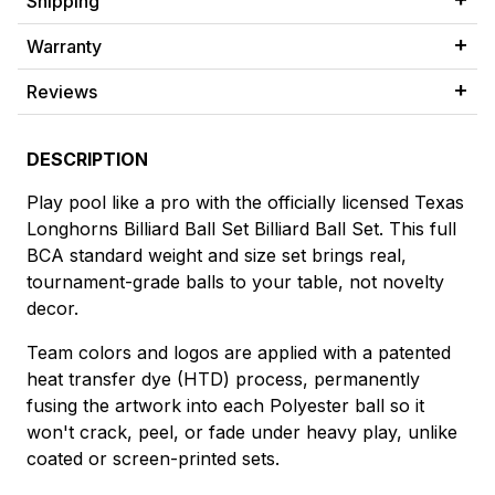
Shipping
Warranty
Reviews
DESCRIPTION
Play pool like a pro with the officially licensed Texas
Longhorns Billiard Ball Set Billiard Ball Set. This full
BCA standard weight and size set brings real,
tournament-grade balls to your table, not novelty
decor.
Team colors and logos are applied with a patented
heat transfer dye (HTD) process, permanently
fusing the artwork into each Polyester ball so it
won't crack, peel, or fade under heavy play, unlike
coated or screen-printed sets.