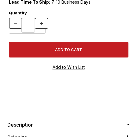
Lead Time To Ship:
7-10 Business Days
Quantity
Description