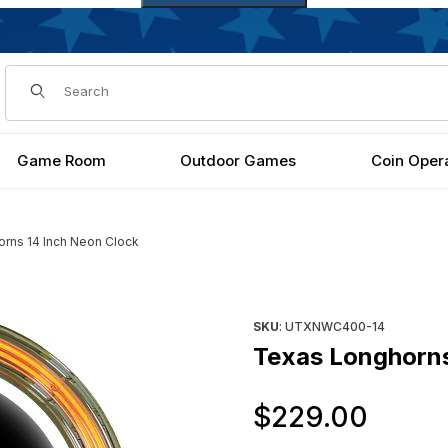
Dynamic Product Search
Game Room
Outdoor Games
Coin Oper
rns 14 Inch Neon Clock
es
Purchase Texas Longhorns 1
SKU
: UTXNWC400-14
Texas Longhorns
Orig
$229.00