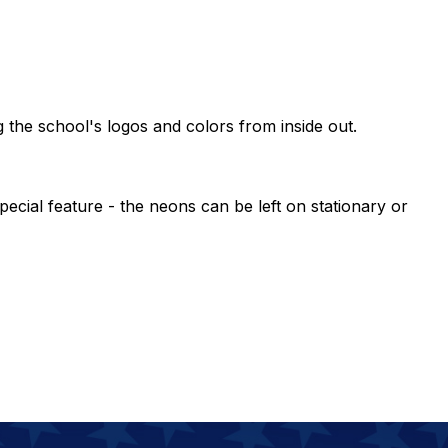
g the school's logos and colors from inside out.
ecial feature - the neons can be left on stationary or