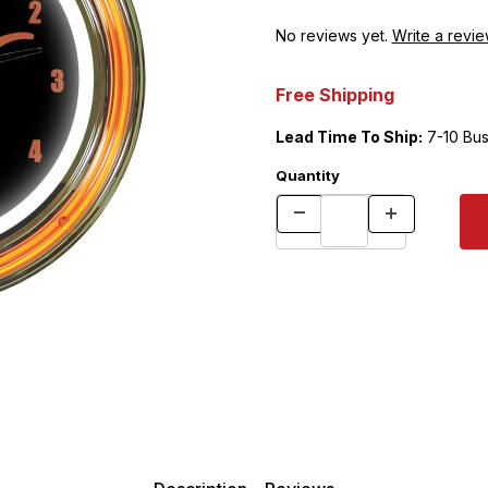
No reviews yet.
Write a revie
Free Shipping
Lead Time To Ship:
7-10 Bus
Quantity