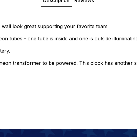
Description
Reviews
all look great supporting your favorite team.
on tubes - one tube is inside and one is outside illuminatin
tery.
 neon transformer to be powered. This clock has another sp