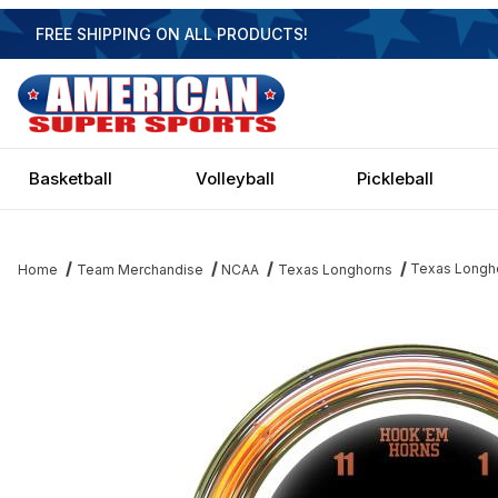
FREE SHIPPING ON ALL PRODUCTS!
Basketball
Volleyball
Pickleball
Texas Longho
Home
Team Merchandise
NCAA
Texas Longhorns
Thumbnail Filmstrip of Texas Longhorns 14 Inch Neon Clock Imag