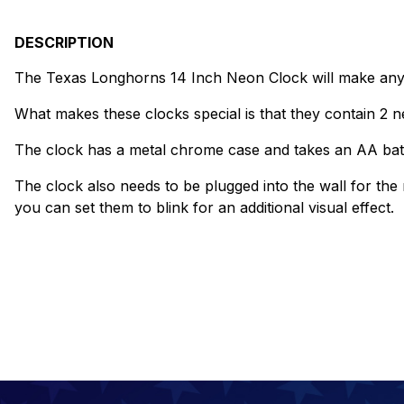
DESCRIPTION
The Texas Longhorns 14 Inch Neon Clock will make any w
What makes these clocks special is that they contain 2 ne
The clock has a metal chrome case and takes an AA bat
The clock also needs to be plugged into the wall for the
you can set them to blink for an additional visual effect.