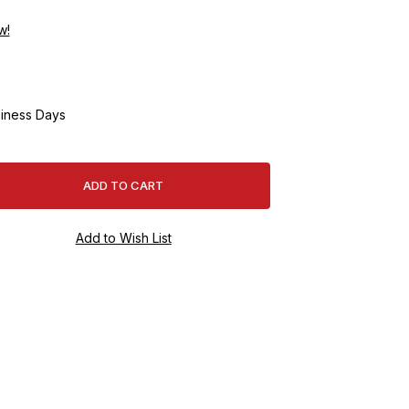
w!
iness Days