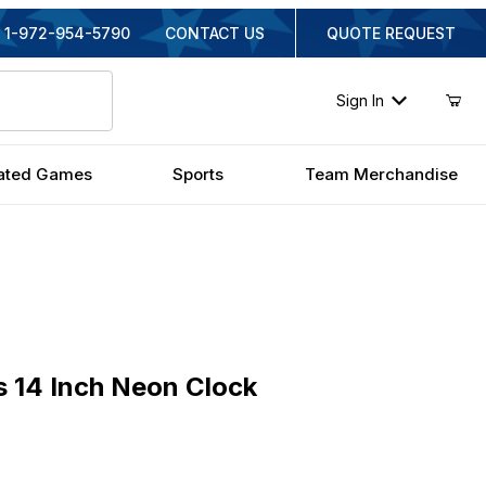
1-972-954-5790
CONTACT US
QUOTE REQUEST
Sign In
ated Games
Sports
Team Merchandise
4 Inch Neon Clock
 14 Inch Neon Clock
inal Price