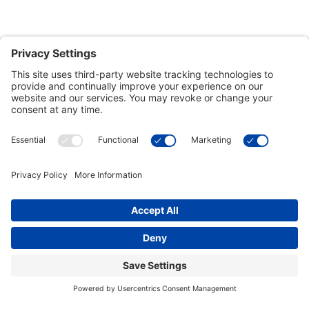
Customer Tools
Support
Connect With Us
Commercial Projects
© 2026 Kristal Sports LLC. All Rights Reserved |
Privacy Settings