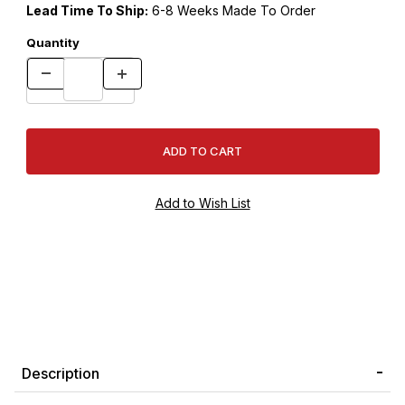
Lead Time To Ship:
6-8 Weeks Made To Order
Quantity
Description