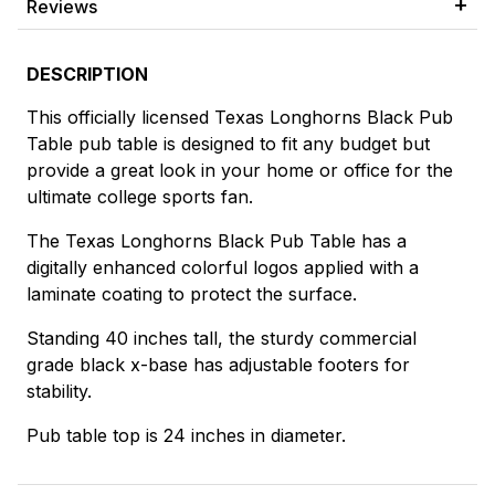
Reviews
DESCRIPTION
This officially licensed Texas Longhorns Black Pub
Table pub table is designed to fit any budget but
provide a great look in your home or office for the
ultimate college sports fan.
The Texas Longhorns Black Pub Table has a
digitally enhanced colorful logos applied with a
laminate coating to protect the surface.
Standing 40 inches tall, the sturdy commercial
grade black x-base has adjustable footers for
stability.
Pub table top is 24 inches in diameter.