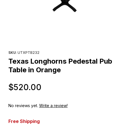
Thumbnail Filmstrip of Texas Longhorns Pedestal Pub Table in O
Purchase Texas Longhorns Pedestal Pub Table in Orange
SKU
: UTXPTB232
Texas Longhorns Pedestal Pub
Table in Orange
Original Price
$520.00
No reviews yet.
Write a review!
Free Shipping