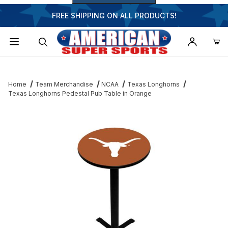
FREE SHIPPING ON ALL PRODUCTS!
Dynamic Product Search
Home
Team Merchandise
NCAA
Texas Longhorns
Texas Longhorns Pedestal Pub Table in Orange