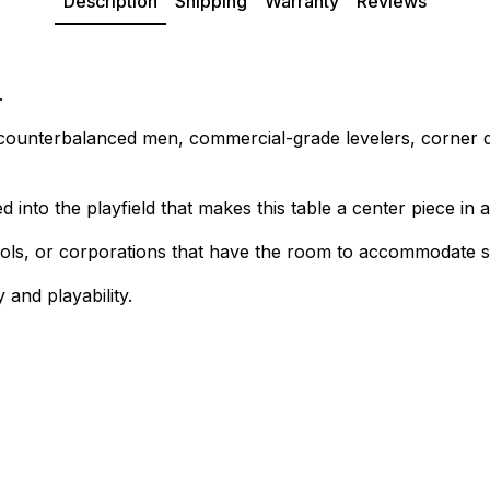
Description
Shipping
Warranty
Reviews
.
, counterbalanced men, commercial-grade levelers, corner 
 into the playfield that makes this table a center piece in a
chools, or corporations that have the room to accommodate 
 and playability.