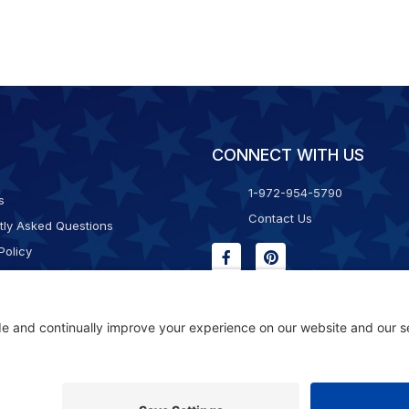
CONNECT WITH US
1-972-954-5790
s
Contact Us
tly Asked Questions
Policy
g & Returns
f Service
Consent Policy
ility Statement