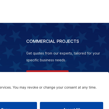
COMMERCIAL PROJECTS
Get quotes from our experts, tailored for your
specific business needs.
REQUEST A QUOTE