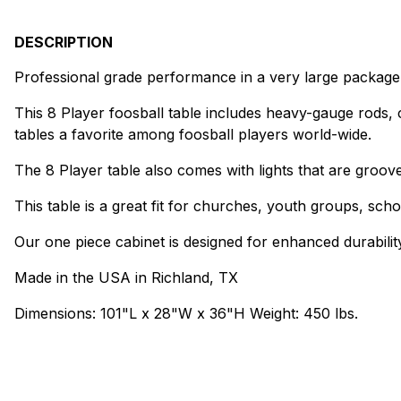
DESCRIPTION
Professional grade performance in a very large package
This 8 Player foosball table includes heavy-gauge rods
tables a favorite among foosball players world-wide.
The 8 Player table also comes with lights that are grooved
This table is a great fit for churches, youth groups, s
Our one piece cabinet is designed for enhanced durability
Made in the USA in Richland, TX
Dimensions: 101"L x 28"W x 36"H Weight: 450 lbs.