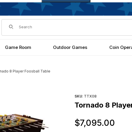
Dynamic Product Search
Game Room
Outdoor Games
Coin Oper
nado 8 Player Foosball Table
Purchase Tornado 8 Player F
SKU
: TTX08
Tornado 8 Player
Or
$7,095.00