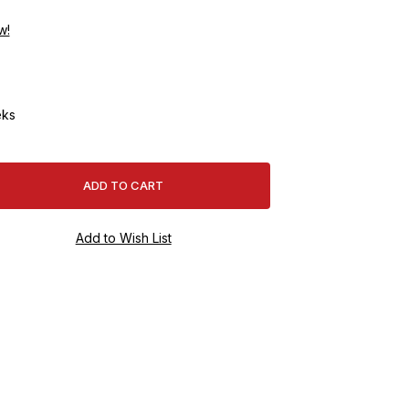
w!
ks