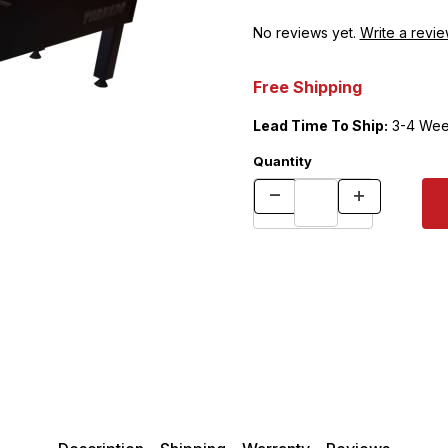
No reviews yet.
Write a revie
Free Shipping
Lead Time To Ship:
3-4 Wee
Quantity