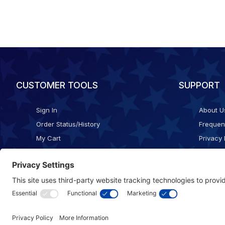
CUSTOMER TOOLS
SUPPORT
Sign In
About U
Order Status/History
Frequen
My Cart
Privacy 
Checkout
Shippin
Terms o
Cookie 
Accessib