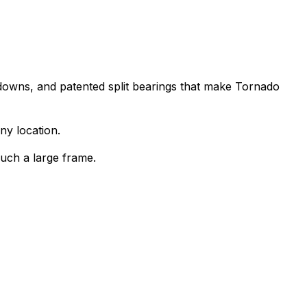
downs, and patented split bearings that make Tornado
ny location.
such a large frame.