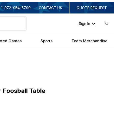
1-972-954-5790
CONTACT US
QUOTE REQUEST
Sign In
ated Games
Sports
Team Merchandise
oosball Table
 Foosball Table
iginal Price