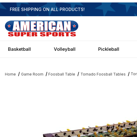
FREE SHIPPING ON ALL PRODUCTS!
Basketball
Volleyball
Pickleball
Tor
Home
Game Room
Foosball Table
Tornado Foosball Tables
Thumbnail Filmstrip of Tornado 8 Player Foosball Table Images