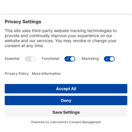
Customer Tools
Support
Connect With Us
Commercial Projects
© 2026 Kristal Sports LLC. All Rights Reserved |
Privacy Settings