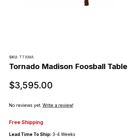
Thumbnail Filmstrip of Tornado Madison Foosball Table Images
Purchase Tornado Madison Foosball Table
SKU
: TTXMA
Tornado Madison Foosball Table
Original Price
$3,595.00
No reviews yet.
Write a review!
Free Shipping
Lead Time To Ship:
3-4 Weeks