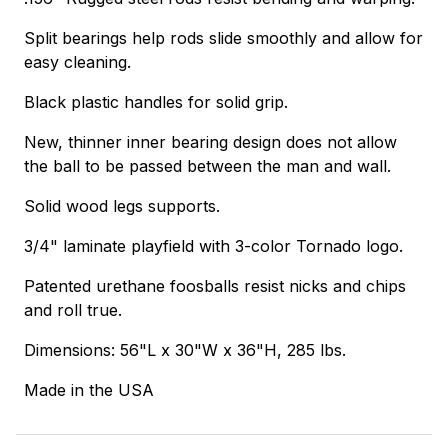
Split bearings help rods slide smoothly and allow for
easy cleaning.
Black plastic handles for solid grip.
New, thinner inner bearing design does not allow
the ball to be passed between the man and wall.
Solid wood legs supports.
3/4" laminate playfield with 3-color Tornado logo.
Patented urethane foosballs resist nicks and chips
and roll true.
Dimensions: 56"L x 30"W x 36"H, 285 lbs.
Made in the USA