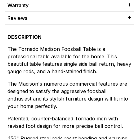
Warranty
Reviews
DESCRIPTION
The Tornado Madison Foosball Table is a
professional table available for the home. This
beautiful table features single side ball return, heavy
gauge rods, and a hand-stained finish.
The Madison's numerous commercial features are
designed to satisfy the aggressive foosball
enthusiast and its stylish furniture design will fit into
your home perfectly.
Patented, counter-balanced Tornado men with
revised foot design for more precise ball control.
.156" Rugged steel rods resist bending and warping.