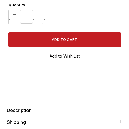
Quantity
Description
Shipping