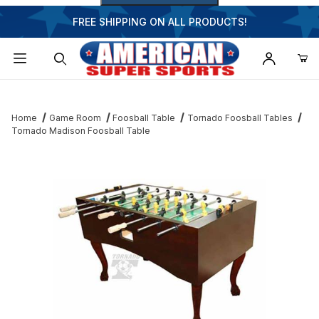
FREE SHIPPING ON ALL PRODUCTS!
Dynamic Product Search
Home
Game Room
Foosball Table
Tornado Foosball Tables
Tornado Madison Foosball Table