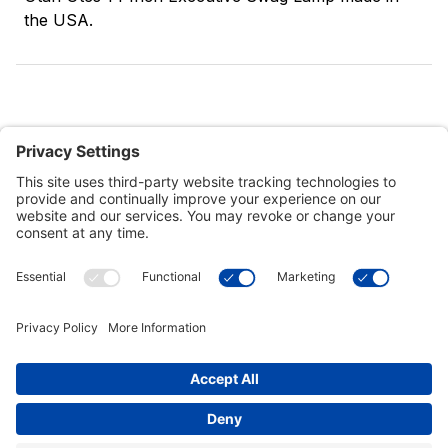
the USA.
Customer Tools
Support
Connect With Us
Commercial Projects