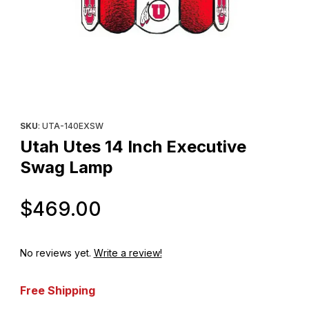
Thumbnail Filmstrip of Utah Utes 14 Inch Executive Swag Lamp Im
Purchase Utah Utes 14 Inch Executive Swag Lamp
SKU
: UTA-140EXSW
Utah Utes 14 Inch Executive
Swag Lamp
Original Price
$469.00
No reviews yet.
Write a review!
Free Shipping