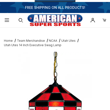
FREE SHIPPING ON ALL PRODUCTS!
Dynamic Product Search
Home
Team Merchandise
NCAA
Utah Utes
Utah Utes 14 Inch Executive Swag Lamp