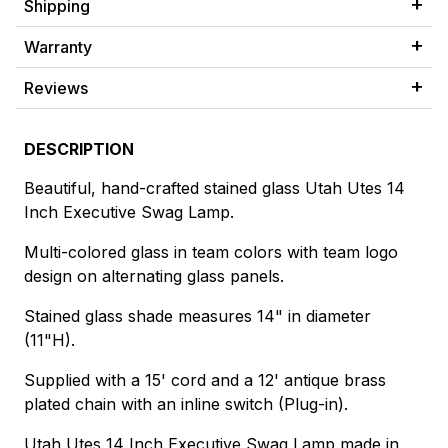
Shipping
Warranty
Reviews
DESCRIPTION
Beautiful, hand-crafted stained glass Utah Utes 14
Inch Executive Swag Lamp.
Multi-colored glass in team colors with team logo
design on alternating glass panels.
Stained glass shade measures 14" in diameter
(11"H).
Supplied with a 15' cord and a 12' antique brass
plated chain with an inline switch (Plug-in).
Utah Utes 14 Inch Executive Swag Lamp made in