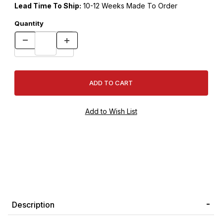
Lead Time To Ship:
10-12 Weeks Made To Order
Quantity
Description