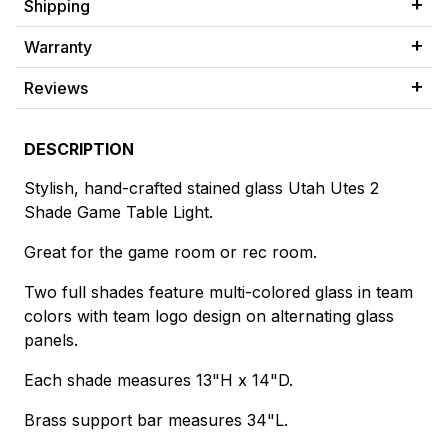
Shipping
Warranty
Reviews
DESCRIPTION
Stylish, hand-crafted stained glass Utah Utes 2
Shade Game Table Light.
Great for the game room or rec room.
Two full shades feature multi-colored glass in team
colors with team logo design on alternating glass
panels.
Each shade measures 13"H x 14"D.
Brass support bar measures 34"L.