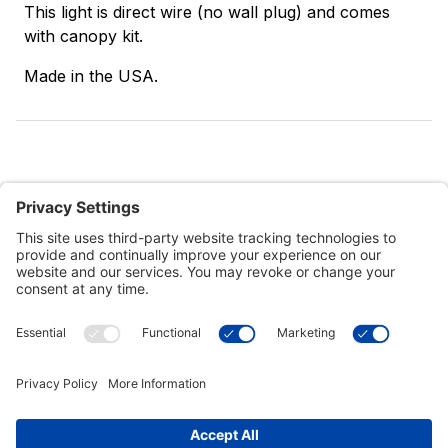
This light is direct wire (no wall plug) and comes
with canopy kit.
Made in the USA.
Customer Tools
Support
Connect With Us