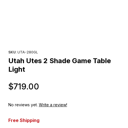
Thumbnail Filmstrip of Utah Utes 2 Shade Game Table Light Imag
Purchase Utah Utes 2 Shade Game Table Light
SKU
: UTA-280GL
Utah Utes 2 Shade Game Table
Light
Original Price
$719.00
No reviews yet.
Write a review!
Free Shipping