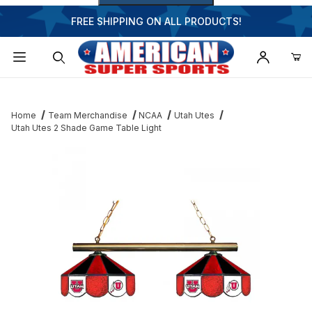
FREE SHIPPING ON ALL PRODUCTS!
Dynamic Product Search
Home
Team Merchandise
NCAA
Utah Utes
Utah Utes 2 Shade Game Table Light