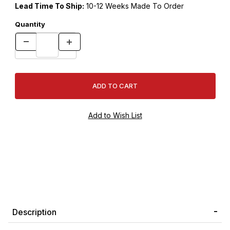
Lead Time To Ship:
10-12 Weeks Made To Order
Quantity
Description