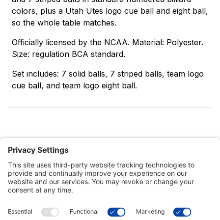
colors, plus a Utah Utes logo cue ball and eight ball,
so the whole table matches.
Officially licensed by the NCAA. Material: Polyester.
Size: regulation BCA standard.
Set includes: 7 solid balls, 7 striped balls, team logo
cue ball, and team logo eight ball.
Customer Tools