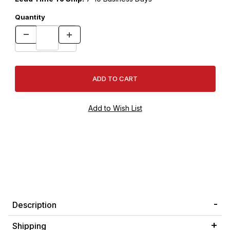
Quantity
Description
Shipping