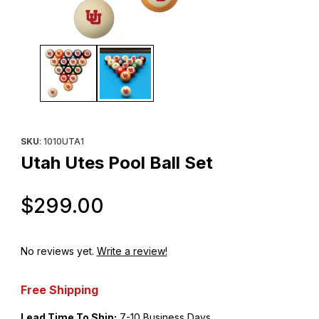
Thumbnail Filmstrip of Utah Utes Pool Ball Set Images
Purchase Utah Utes Pool Ball Set
SKU
: 1010UTA1
Utah Utes Pool Ball Set
Original Price
$299.00
No reviews yet.
Write a review!
Free Shipping
Lead Time To Ship:
7-10 Business Days