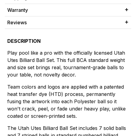
Warranty
Reviews
DESCRIPTION
Play pool like a pro with the officially licensed Utah
Utes Billiard Ball Set. This full BCA standard weight
and size set brings real, tournament-grade balls to
your table, not novelty decor.
Team colors and logos are applied with a patented
heat transfer dye (HTD) process, permanently
fusing the artwork into each Polyester ball so it
won't crack, peel, or fade under heavy play, unlike
coated or screen-printed sets.
The Utah Utes Billiard Ball Set includes 7 solid balls
and 7 striped balls in standard numbered billiard