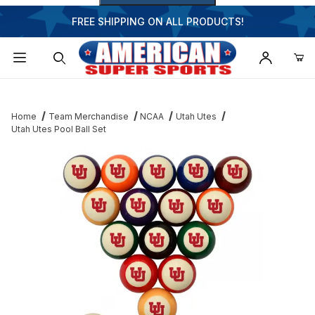
FREE SHIPPING ON ALL PRODUCTS!
Dynamic Product Search
Home
Team Merchandise
NCAA
Utah Utes
Utah Utes Pool Ball Set