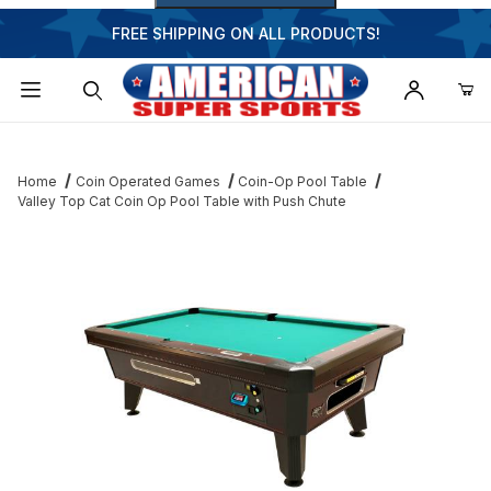
FREE SHIPPING ON ALL PRODUCTS!
Dynamic Product Search
Home
Coin Operated Games
Coin-Op Pool Table
Valley Top Cat Coin Op Pool Table with Push Chute