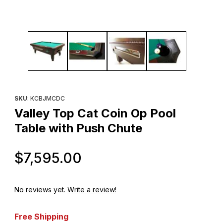
Thumbnail Filmstrip of Valley Top Cat Coin Op Pool Table with P
Purchase Valley Top Cat Coin Op Pool Table with Push Chute
SKU
: KCBJMCDC
Valley Top Cat Coin Op Pool
Table with Push Chute
Original Price
$7,595.00
No reviews yet.
Write a review!
Free Shipping