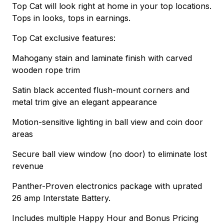
Top Cat will look right at home in your top locations.
Tops in looks, tops in earnings.
Top Cat exclusive features:
Mahogany stain and laminate finish with carved
wooden rope trim
Satin black accented flush-mount corners and
metal trim give an elegant appearance
Motion-sensitive lighting in ball view and coin door
areas
Secure ball view window (no door) to eliminate lost
revenue
Panther-Proven electronics package with uprated
26 amp Interstate Battery.
Includes multiple Happy Hour and Bonus Pricing