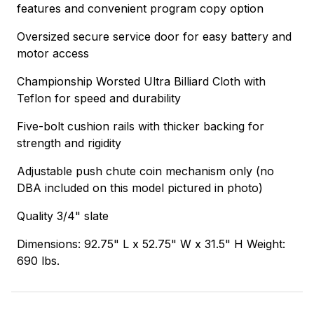
features and convenient program copy option
Oversized secure service door for easy battery and
motor access
Championship Worsted Ultra Billiard Cloth with
Teflon for speed and durability
Five-bolt cushion rails with thicker backing for
strength and rigidity
Adjustable push chute coin mechanism only (no
DBA included on this model pictured in photo)
Quality 3/4" slate
Dimensions: 92.75" L x 52.75" W x 31.5" H Weight:
690 lbs.