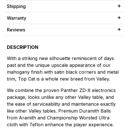
Shipping
Warranty
Reviews
DESCRIPTION
With a striking new silhouette reminiscent of days
past and the unique upscale appearance of our
mahogany finish with satin black corners and metal
trim, Top Cat is a whole new breed from Valley.
We combine the proven Panther ZD-X electronics
package, looks unlike any other Valley table, and
the ease of serviceability and maintenance exactly
like other Valley tables. Premium Duramith Balls
from Aramith and Championship Worsted Ultra
cloth with Teflon enhance the player experience.