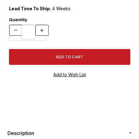
Lead Time To Ship:
4 Weeks
Quantity
Description