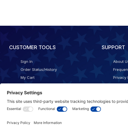
CUSTOMER TOOLS
SUPPORT
Sign In
About U
Order Status/History
Frequen
My Cart
Privacy 
Checkout
Shippin
Terms o
Cookie 
Accessib