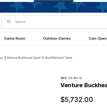
Dynamic Product Search
Game Room
Outdoor Games
Coin Oper
Venture Buckhead Sport 12 Shuffleboard Table
es
Table Images
Purchase Venture Buckhead S
SKU
: VS-BH-12
Venture Buckhea
Or
$5,732.00