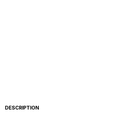
DESCRIPTION