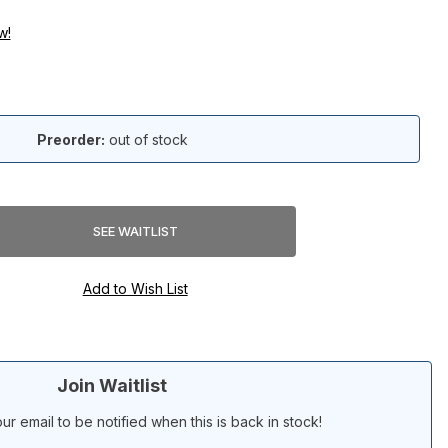
w!
Preorder:
out of stock
Join Waitlist
ur email to be notified when this is back in stock!