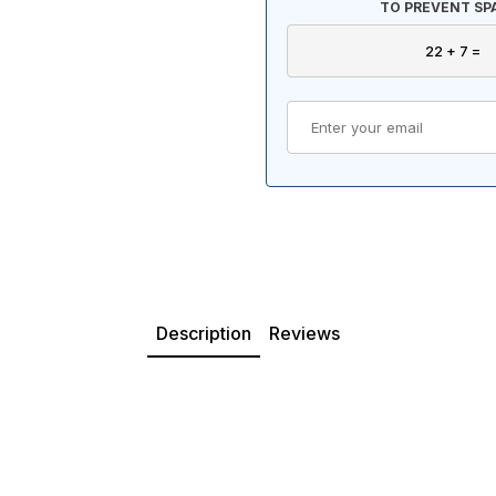
TO PREVENT SP
Description
Reviews