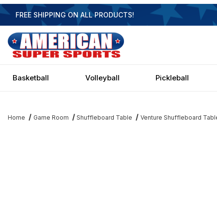
FREE SHIPPING ON ALL PRODUCTS!
Basketball
Volleyball
Pickleball
Home
Game Room
Shuffleboard Table
Venture Shuffleboard Tabl
Thumbnail Filmstrip of Venture Buckhead Sport 12 Shuffleboard 