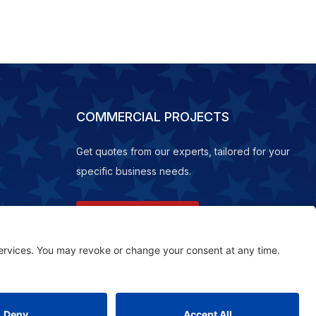
COMMERCIAL PROJECTS
Get quotes from our experts, tailored for your
specific business needs.
REQUEST A QUOTE