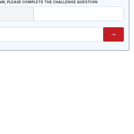
AM, PLEASE COMPLETE THE CHALLENGE QUESTION: