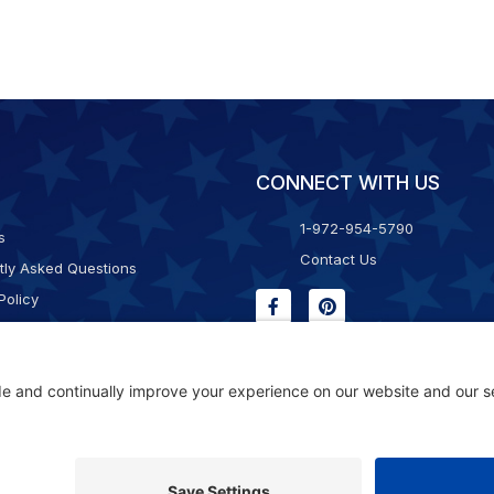
CONNECT WITH US
1-972-954-5790
s
Contact Us
tly Asked Questions
Policy
g & Returns
f Service
Consent Policy
ility Statement