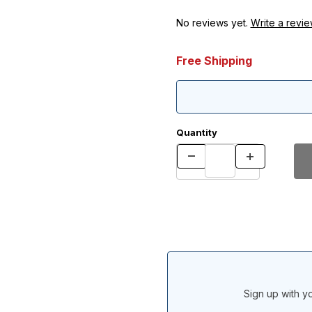
No reviews yet.
Write a revie
Free Shipping
Quantity
Sign up with yo