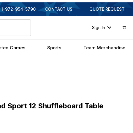
1-972-954-5790
CONTACT US
QUOTE REQUEST
Sign In
ated Games
Sports
Team Merchandise
port 12 Shuffleboard Table
d Sport 12 Shuffleboard Table
iginal Price