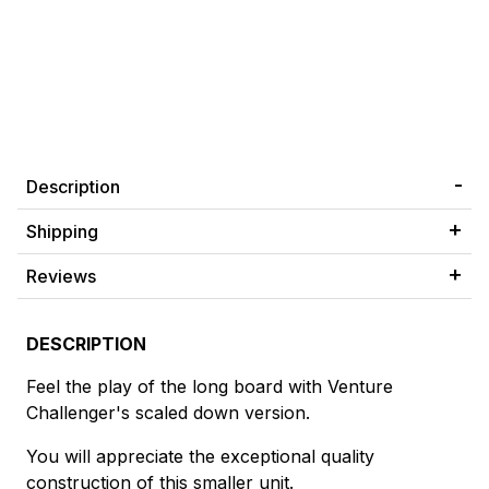
Description
Shipping
Reviews
DESCRIPTION
Feel the play of the long board with Venture
Challenger's scaled down version.
You will appreciate the exceptional quality
construction of this smaller unit.