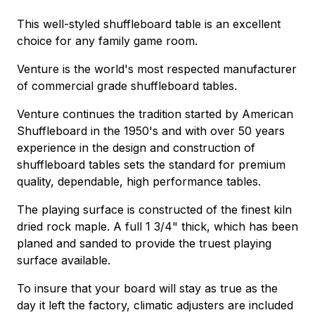
This well-styled shuffleboard table is an excellent
choice for any family game room.
Venture is the world's most respected manufacturer
of commercial grade shuffleboard tables.
Venture continues the tradition started by American
Shuffleboard in the 1950's and with over 50 years
experience in the design and construction of
shuffleboard tables sets the standard for premium
quality, dependable, high performance tables.
The playing surface is constructed of the finest kiln
dried rock maple. A full 1 3/4" thick, which has been
planed and sanded to provide the truest playing
surface available.
To insure that your board will stay as true as the
day it left the factory, climatic adjusters are included