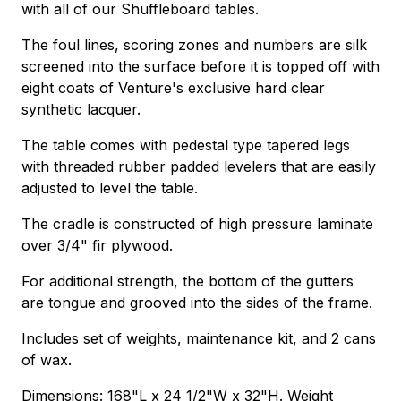
with all of our Shuffleboard tables.
The foul lines, scoring zones and numbers are silk
screened into the surface before it is topped off with
eight coats of Venture's exclusive hard clear
synthetic lacquer.
The table comes with pedestal type tapered legs
with threaded rubber padded levelers that are easily
adjusted to level the table.
The cradle is constructed of high pressure laminate
over 3/4" fir plywood.
For additional strength, the bottom of the gutters
are tongue and grooved into the sides of the frame.
Includes set of weights, maintenance kit, and 2 cans
of wax.
Dimensions: 168"L x 24 1/2"W x 32"H. Weight