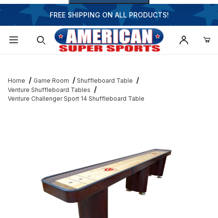
FREE SHIPPING ON ALL PRODUCTS!
Dynamic Product Search
Home
Game Room
Shuffleboard Table
Venture Shuffleboard Tables
Venture Challenger Sport 14 Shuffleboard Table