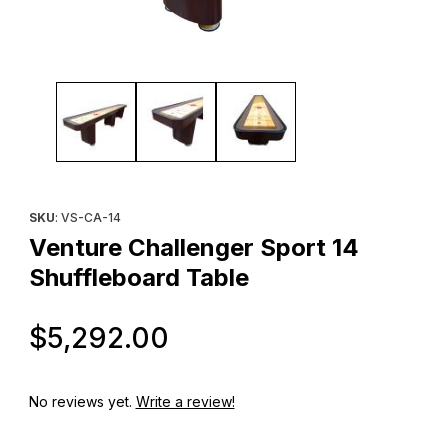
Thumbnail Filmstrip of Venture Challenger Sport 14 Shuffleboard
Purchase Venture Challenger Sport 14 Shuffleboard Table
SKU
: VS-CA-14
Venture Challenger Sport 14
Shuffleboard Table
Original Price
$5,292.00
No reviews yet.
Write a review!