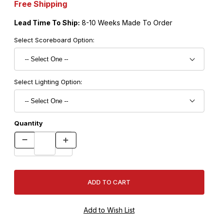
Free Shipping
Lead Time To Ship:
8-10 Weeks Made To Order
Select Scoreboard Option:
Select Lighting Option:
Quantity