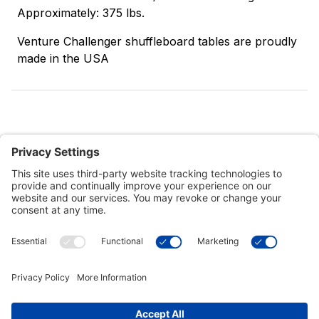
Approximately: 375 lbs.
Venture Challenger shuffleboard tables are proudly
made in the USA
Customer Tools
Support
Connect With Us