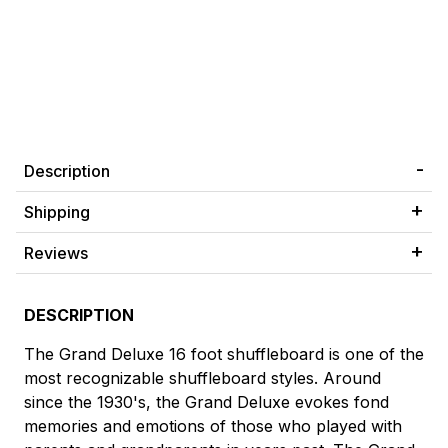
Description
Shipping
Reviews
DESCRIPTION
The Grand Deluxe 16 foot shuffleboard is one of the
most recognizable shuffleboard styles. Around
since the 1930's, the Grand Deluxe evokes fond
memories and emotions of those who played with