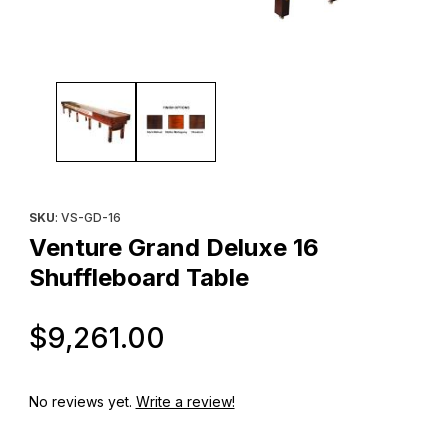
Thumbnail Filmstrip of Venture Grand Deluxe 16 Shuffleboard Ta
Purchase Venture Grand Deluxe 16 Shuffleboard Table
SKU
: VS-GD-16
Venture Grand Deluxe 16
Shuffleboard Table
Original Price
$9,261.00
No reviews yet.
Write a review!