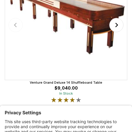
Venture Grand Deluxe 14 Shuffleboard Table
$9,040.00
In Stock
★★★★★
★★★★★