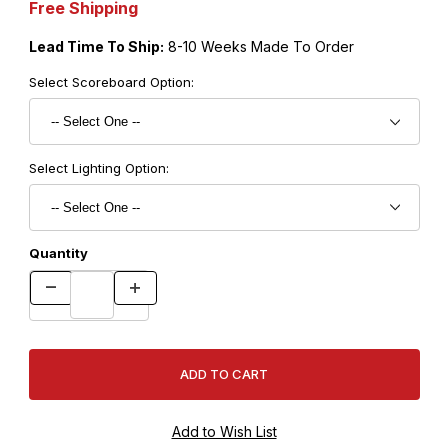
Free Shipping
Lead Time To Ship:
8-10 Weeks Made To Order
Select Scoreboard Option:
Select Lighting Option:
Quantity