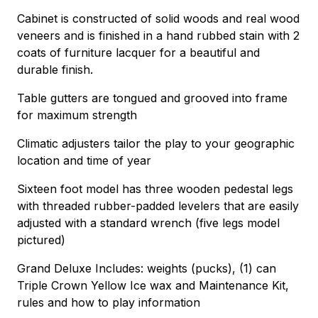
Cabinet is constructed of solid woods and real wood
veneers and is finished in a hand rubbed stain with 2
coats of furniture lacquer for a beautiful and
durable finish.
Table gutters are tongued and grooved into frame
for maximum strength
Climatic adjusters tailor the play to your geographic
location and time of year
Sixteen foot model has three wooden pedestal legs
with threaded rubber-padded levelers that are easily
adjusted with a standard wrench (five legs model
pictured)
Grand Deluxe Includes: weights (pucks), (1) can
Triple Crown Yellow Ice wax and Maintenance Kit,
rules and how to play information