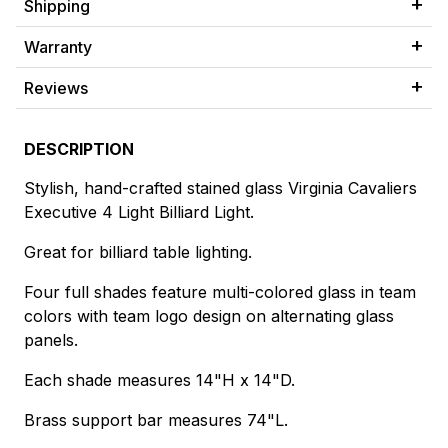
Shipping
Warranty
Reviews
DESCRIPTION
Stylish, hand-crafted stained glass Virginia Cavaliers
Executive 4 Light Billiard Light.
Great for billiard table lighting.
Four full shades feature multi-colored glass in team
colors with team logo design on alternating glass
panels.
Each shade measures 14"H x 14"D.
Brass support bar measures 74"L.