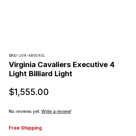
Thumbnail Filmstrip of Virginia Cavaliers Executive 4 Light Billiard
Purchase Virginia Cavaliers Executive 4 Light Billiard Light
SKU
: UVA-480EXGL
Virginia Cavaliers Executive 4
Light Billiard Light
Original Price
$1,555.00
No reviews yet.
Write a review!
Free Shipping