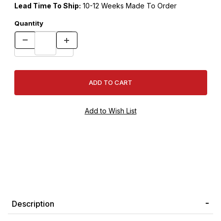
Lead Time To Ship:
10-12 Weeks Made To Order
Quantity
Description