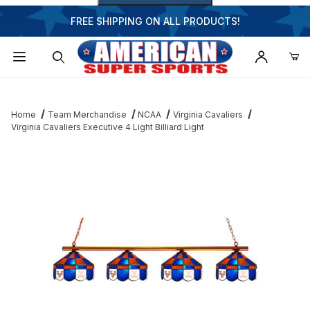
FREE SHIPPING ON ALL PRODUCTS!
Dynamic Product Search
Home
Team Merchandise
NCAA
Virginia Cavaliers
Virginia Cavaliers Executive 4 Light Billiard Light