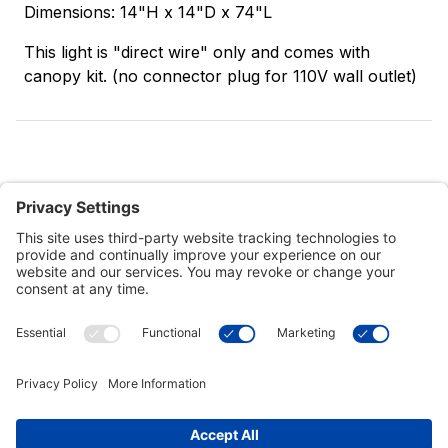
Dimensions: 14"H x 14"D x 74"L
This light is "direct wire" only and comes with
canopy kit. (no connector plug for 110V wall outlet)
Customer Tools
Support
Connect With Us