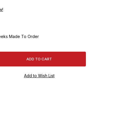
w!
eeks Made To Order