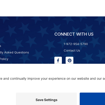
CONNECT WITH US
1-972-954-5790
s
Contact Us
tly Asked Questions
Policy
g & Returns
f Service
Consent Policy
ility Statement