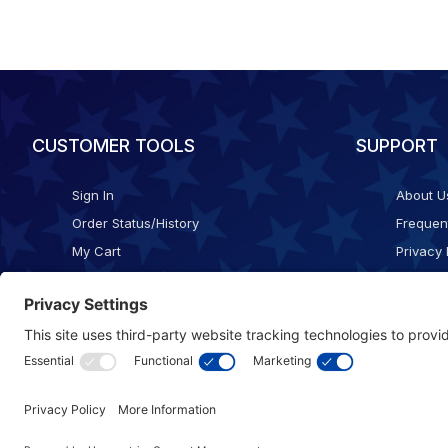
CUSTOMER TOOLS
SUPPORT
Sign In
About U
Order Status/History
Frequen
My Cart
Privacy 
Checkout
Shippin
Terms o
Cookie 
Accessib