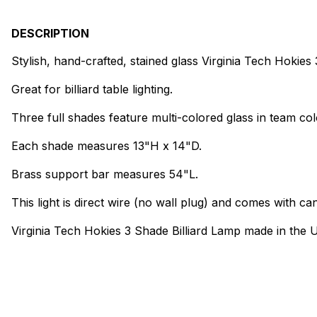
DESCRIPTION
Stylish, hand-crafted, stained glass Virginia Tech Hokies
Great for billiard table lighting.
Three full shades feature multi-colored glass in team col
Each shade measures 13"H x 14"D.
Brass support bar measures 54"L.
This light is direct wire (no wall plug) and comes with can
Virginia Tech Hokies 3 Shade Billiard Lamp made in the 