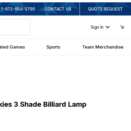
1-972-954-5790
CONTACT US
QUOTE REQUEST
Sign In
ated Games
Sports
Team Merchandise
s 3 Shade Billiard Lamp
kies 3 Shade Billiard Lamp
inal Price