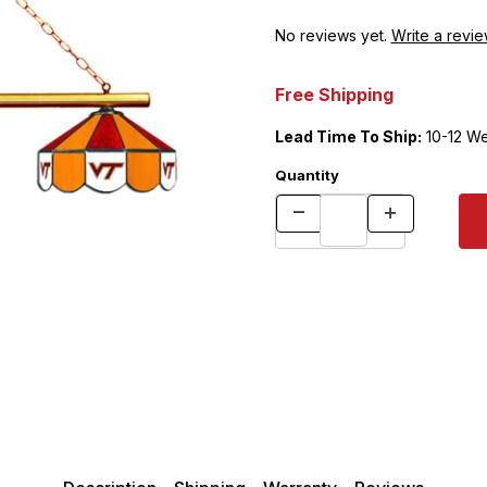
No reviews yet.
Write a revie
Free Shipping
Lead Time To Ship:
10-12 W
Quantity