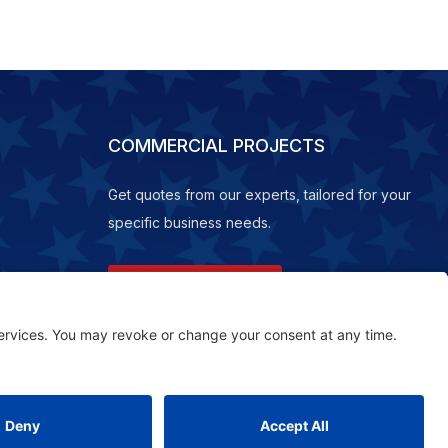
COMMERCIAL PROJECTS
Get quotes from our experts, tailored for your
specific business needs.
REQUEST A QUOTE