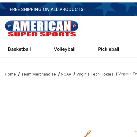
FREE SHIPPING ON ALL PRODUCTS!
Basketball
Volleyball
Pickleball
Virginia T
Home
Team Merchandise
NCAA
Virginia Tech Hokies
Thumbnail Filmstrip of Virginia Tech Hokies 3 Shade Billiard Lam