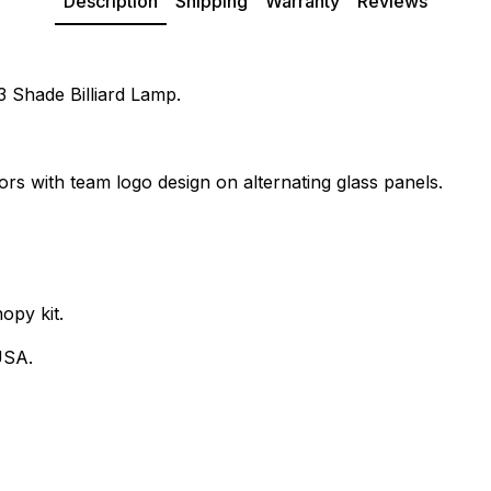
Description
Shipping
Warranty
Reviews
 3 Shade Billiard Lamp.
ors with team logo design on alternating glass panels.
opy kit.
USA.