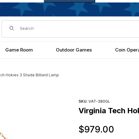
Dynamic Product Search
Game Room
Outdoor Games
Coin Oper
ech Hokies 3 Shade Billiard Lamp
p Images
Purchase Virginia Tech Hokie
SKU
: VAT-380GL
Virginia Tech Ho
Orig
$979.00