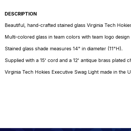
DESCRIPTION
Beautiful, hand-crafted stained glass Virginia Tech Hokie
Multi-colored glass in team colors with team logo design 
Stained glass shade measures 14" in diameter (11"H).
Supplied with a 15' cord and a 12' antique brass plated ch
Virginia Tech Hokies Executive Swag Light made in the 