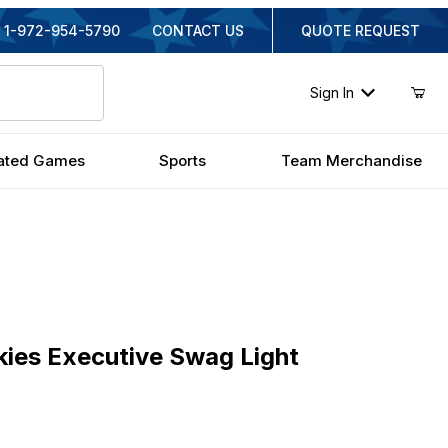
1-972-954-5790
CONTACT US
QUOTE REQUEST
Sign In
ated Games
Sports
Team Merchandise
s Executive Swag Light
kies Executive Swag Light
inal Price