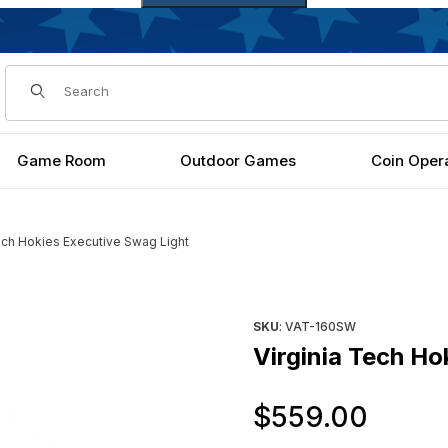
Dynamic Product Search
Game Room
Outdoor Games
Coin Oper
Tech Hokies Executive Swag Light
 Images
Purchase Virginia Tech Hokie
SKU
: VAT-160SW
Virginia Tech Ho
Orig
$559.00