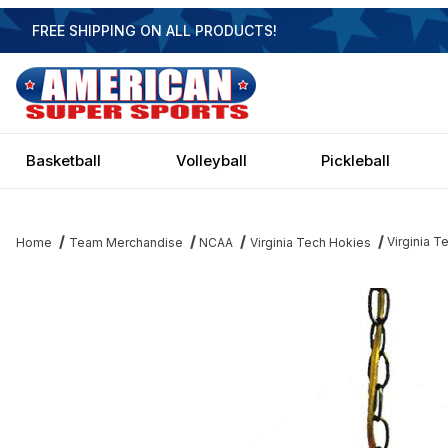
FREE SHIPPING ON ALL PRODUCTS!
Basketball
Volleyball
Pickleball
Virginia 
Home
Team Merchandise
NCAA
Virginia Tech Hokies
Thumbnail Filmstrip of Virginia Tech Hokies Executive Swag Light