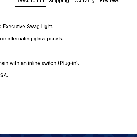
Description
Shipping
Warranty
Reviews
s Executive Swag Light.
on alternating glass panels.
ain with an inline switch (Plug-in).
USA.