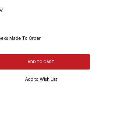
w!
eeks Made To Order