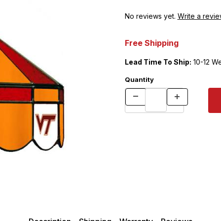
No reviews yet.
Write a revie
Free Shipping
Lead Time To Ship:
10-12 W
Quantity