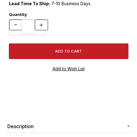
Lead Time To Ship:
7-10 Business Days
Quantity
Description