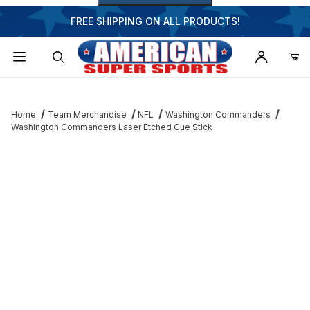
FREE SHIPPING ON ALL PRODUCTS!
Dynamic Product Search
Home
Team Merchandise
NFL
Washington Commanders
Washington Commanders Laser Etched Cue Stick