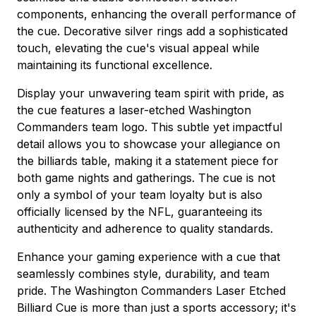
components, enhancing the overall performance of
the cue. Decorative silver rings add a sophisticated
touch, elevating the cue's visual appeal while
maintaining its functional excellence.
Display your unwavering team spirit with pride, as
the cue features a laser-etched Washington
Commanders team logo. This subtle yet impactful
detail allows you to showcase your allegiance on
the billiards table, making it a statement piece for
both game nights and gatherings. The cue is not
only a symbol of your team loyalty but is also
officially licensed by the NFL, guaranteeing its
authenticity and adherence to quality standards.
Enhance your gaming experience with a cue that
seamlessly combines style, durability, and team
pride. The Washington Commanders Laser Etched
Billiard Cue is more than just a sports accessory; it's