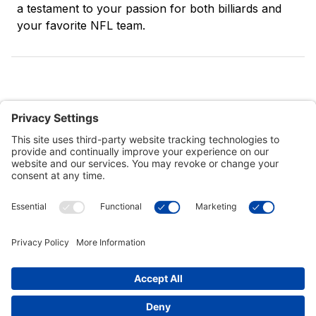
a testament to your passion for both billiards and
your favorite NFL team.
Customer Tools
Support
Connect With Us
Commercial Projects