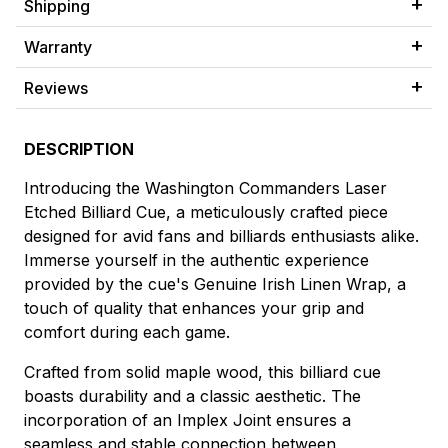
Shipping
Warranty
Reviews
DESCRIPTION
Introducing the Washington Commanders Laser
Etched Billiard Cue, a meticulously crafted piece
designed for avid fans and billiards enthusiasts alike.
Immerse yourself in the authentic experience
provided by the cue's Genuine Irish Linen Wrap, a
touch of quality that enhances your grip and
comfort during each game.
Crafted from solid maple wood, this billiard cue
boasts durability and a classic aesthetic. The
incorporation of an Implex Joint ensures a
seamless and stable connection between