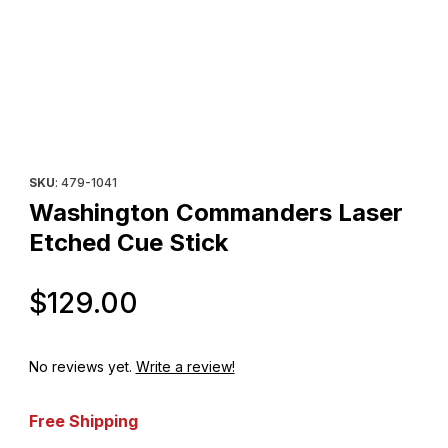
Thumbnail Filmstrip of Washington Commanders Laser Etched Cue
Purchase Washington Commanders Laser Etched Cue Stick
SKU
: 479-1041
Washington Commanders Laser
Etched Cue Stick
Original Price
$129.00
No reviews yet.
Write a review!
Free Shipping