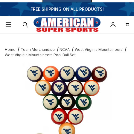
FREE SHIPPING ON ALL PRODUCTS!
Dynamic Product Search
Home
Team Merchandise
NCAA
West Virginia Mountaineers
West Virginia Mountaineers Pool Ball Set