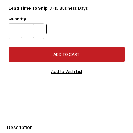
Lead Time To Ship:
7-10 Business Days
Quantity
Description