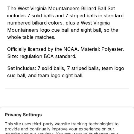
The West Virginia Mountaineers Billiard Ball Set
includes 7 solid balls and 7 striped balls in standard
numbered billiard colors, plus a West Virginia
Mountaineers logo cue ball and eight ball, so the
whole table matches.
Officially licensed by the NCAA. Material: Polyester.
Size: regulation BCA standard.
Set includes: 7 solid balls, 7 striped balls, team logo
cue ball, and team logo eight ball.