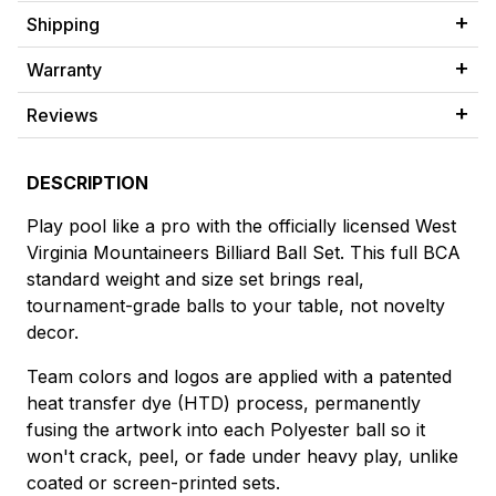
Shipping
Warranty
Reviews
DESCRIPTION
Play pool like a pro with the officially licensed West
Virginia Mountaineers Billiard Ball Set. This full BCA
standard weight and size set brings real,
tournament-grade balls to your table, not novelty
decor.
Team colors and logos are applied with a patented
heat transfer dye (HTD) process, permanently
fusing the artwork into each Polyester ball so it
won't crack, peel, or fade under heavy play, unlike
coated or screen-printed sets.