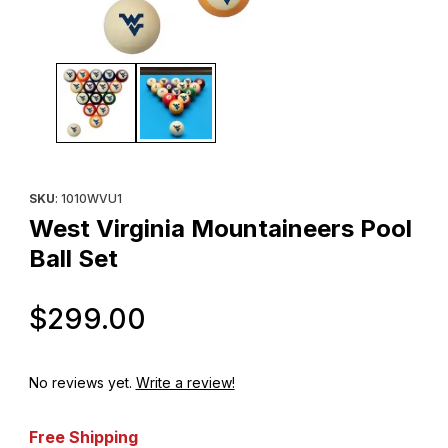
Thumbnail Filmstrip of West Virginia Mountaineers Pool Ball Set I
Purchase West Virginia Mountaineers Pool Ball Set
SKU
: 1010WVU1
West Virginia Mountaineers Pool
Ball Set
Original Price
$299.00
No reviews yet.
Write a review!
Free Shipping