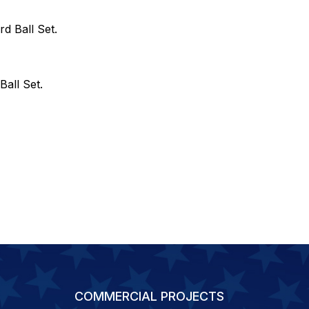
rd Ball Set.
Ball Set.
COMMERCIAL PROJECTS