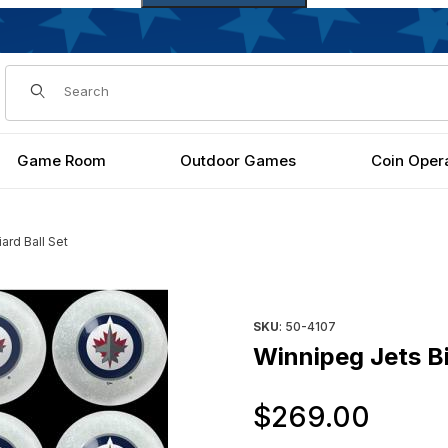
Dynamic Product Search
Game Room
Outdoor Games
Coin Oper
iard Ball Set
Purchase Winnipeg Jets Billia
SKU
: 50-4107
Winnipeg Jets Bil
Orig
$269.00