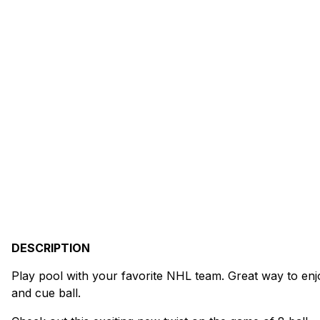
DESCRIPTION
Play pool with your favorite NHL team. Great way to enj
and cue ball.