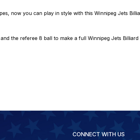
pes, now you can play in style with this Winnipeg Jets Billia
 the referee 8 ball to make a full Winnipeg Jets Billiard 
CONNECT WITH US