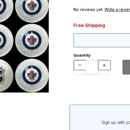
No reviews yet.
Write a revie
Free Shipping
Quantity
Sign up with yo