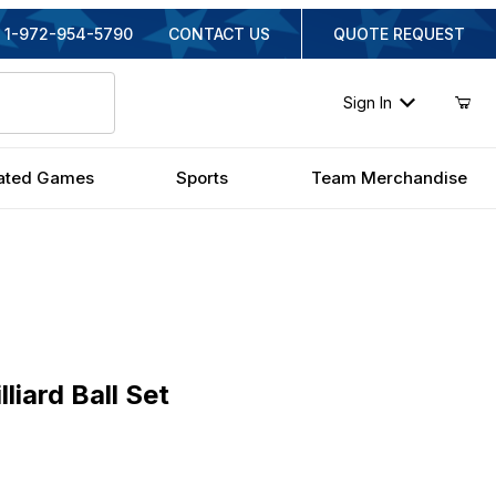
1-972-954-5790
CONTACT US
QUOTE REQUEST
Sign In
ated Games
Sports
Team Merchandise
rd Ball Set
liard Ball Set
inal Price