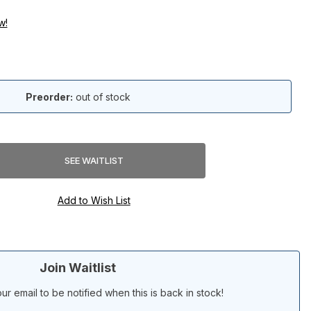
w!
Preorder:
out of stock
Join Waitlist
ur email to be notified when this is back in stock!