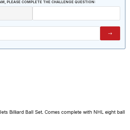
AM, PLEASE COMPLETE THE CHALLENGE QUESTION:
ts Billiard Ball Set. Comes complete with NHL eight ball