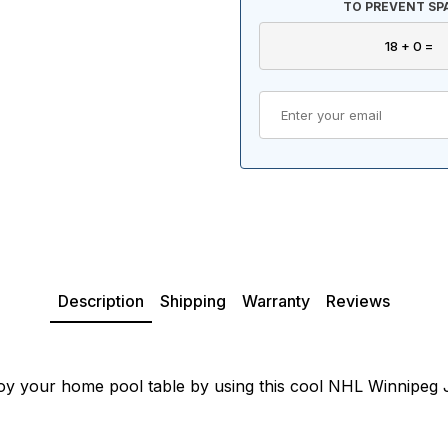
TO PREVENT SP
Description
Shipping
Warranty
Reviews
oy your home pool table by using this cool NHL Winnipeg Je