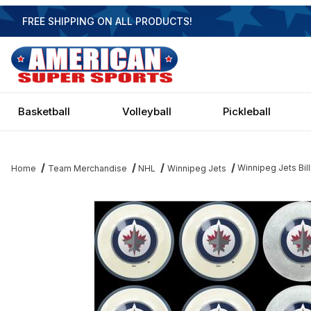
FREE SHIPPING ON ALL PRODUCTS!
Basketball
Volleyball
Pickleball
Winnipeg Jets Bill
Home
Team Merchandise
NHL
Winnipeg Jets
Thumbnail Filmstrip of Winnipeg Jets Billiard Ball Set Images