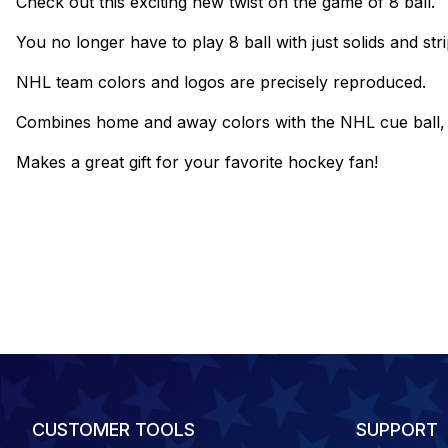
Check out this exciting new twist on the game of 8 ball.
You no longer have to play 8 ball with just solids and stri
NHL team colors and logos are precisely reproduced.
Combines home and away colors with the NHL cue ball, and
Makes a great gift for your favorite hockey fan!
CUSTOMER TOOLS
SUPPORT