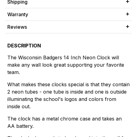
Shipping
Warranty
Reviews
DESCRIPTION
The Wisconsin Badgers 14 Inch Neon Clock will
make any wall look great supporting your favorite
team.
What makes these clocks special is that they contain
2 neon tubes - one tube is inside and one is outside
illuminating the school's logos and colors from
inside out.
The clock has a metal chrome case and takes an
AA battery.