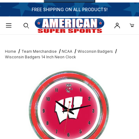
FREE SHIPPING ON ALL PRODUCTS!
Dynamic Product Search
Home
Team Merchandise
NCAA
Wisconsin Badgers
Wisconsin Badgers 14 Inch Neon Clock