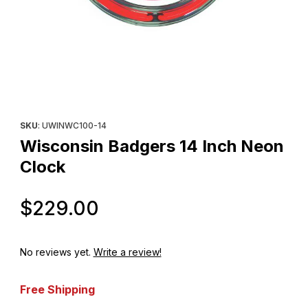
Thumbnail Filmstrip of Wisconsin Badgers 14 Inch Neon Clock Im
Purchase Wisconsin Badgers 14 Inch Neon Clock
SKU
: UWINWC100-14
Wisconsin Badgers 14 Inch Neon
Clock
Original Price
$229.00
No reviews yet.
Write a review!
Free Shipping