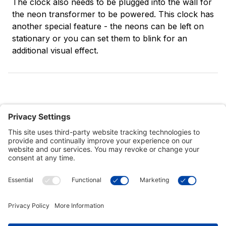
The clock also needs to be plugged into the wall for
the neon transformer to be powered. This clock has
another special feature - the neons can be left on
stationary or you can set them to blink for an
additional visual effect.
Customer Tools
Support
Connect With Us