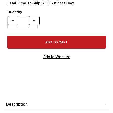
Lead Time To Ship:
7-10 Business Days
Quantity
Description