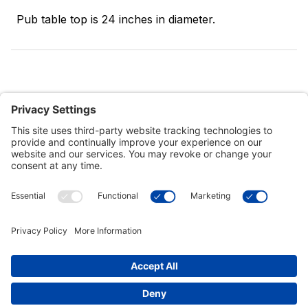
Pub table top is 24 inches in diameter.
Customer Tools
Support
Connect With Us
Commercial Projects