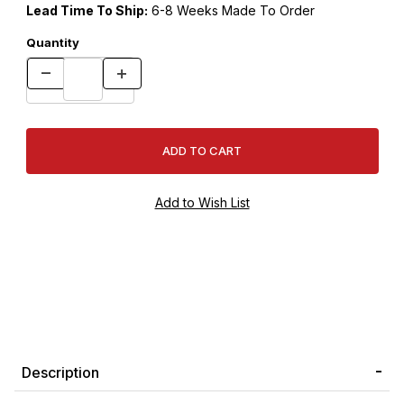
Lead Time To Ship:
6-8 Weeks Made To Order
Quantity
Description