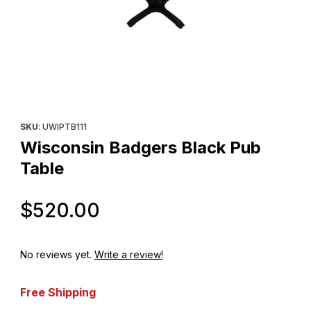
Thumbnail Filmstrip of Wisconsin Badgers Black Pub Table Image
Purchase Wisconsin Badgers Black Pub Table
SKU
: UWIPTB111
Wisconsin Badgers Black Pub
Table
Original Price
$520.00
No reviews yet.
Write a review!
Free Shipping