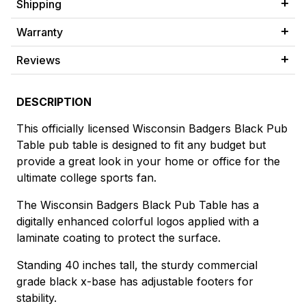
Shipping
Warranty
Reviews
DESCRIPTION
This officially licensed Wisconsin Badgers Black Pub
Table pub table is designed to fit any budget but
provide a great look in your home or office for the
ultimate college sports fan.
The Wisconsin Badgers Black Pub Table has a
digitally enhanced colorful logos applied with a
laminate coating to protect the surface.
Standing 40 inches tall, the sturdy commercial
grade black x-base has adjustable footers for
stability.