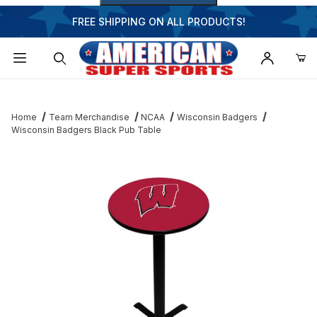
FREE SHIPPING ON ALL PRODUCTS!
Dynamic Product Search
Home
Team Merchandise
NCAA
Wisconsin Badgers
Wisconsin Badgers Black Pub Table