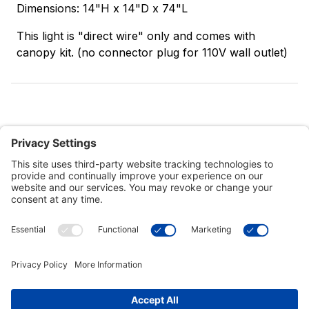
Dimensions: 14"H x 14"D x 74"L
This light is "direct wire" only and comes with
canopy kit. (no connector plug for 110V wall outlet)
Customer Tools
Support
Connect With Us