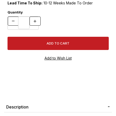
Lead Time To Ship:
10-12 Weeks Made To Order
Quantity
Description