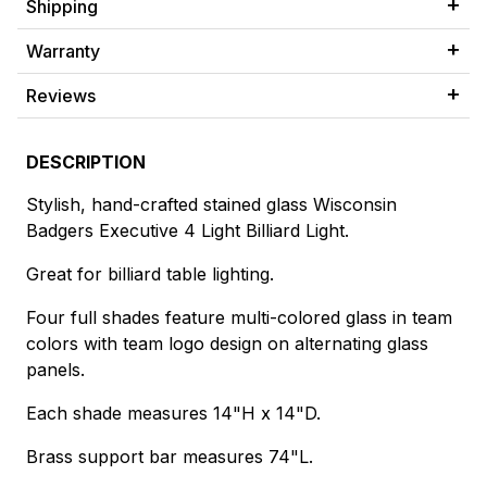
Shipping
Warranty
Reviews
DESCRIPTION
Stylish, hand-crafted stained glass Wisconsin
Badgers Executive 4 Light Billiard Light.
Great for billiard table lighting.
Four full shades feature multi-colored glass in team
colors with team logo design on alternating glass
panels.
Each shade measures 14"H x 14"D.
Brass support bar measures 74"L.