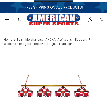
FREE SHIPPING ON ALL PRODUCTS!
Dynamic Product Search
Home
Team Merchandise
NCAA
Wisconsin Badgers
Wisconsin Badgers Executive 4 Light Billiard Light