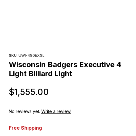
Thumbnail Filmstrip of Wisconsin Badgers Executive 4 Light Billiar
Purchase Wisconsin Badgers Executive 4 Light Billiard Light
SKU
: UWI-480EXGL
Wisconsin Badgers Executive 4
Light Billiard Light
Original Price
$1,555.00
No reviews yet.
Write a review!
Free Shipping