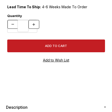
Lead Time To Ship:
4-6 Weeks Made To Order
Quantity
Description