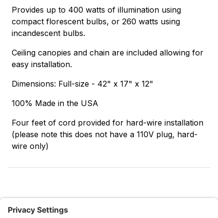
Provides up to 400 watts of illumination using
compact florescent bulbs, or 260 watts using
incandescent bulbs.
Ceiling canopies and chain are included allowing for
easy installation.
Dimensions: Full-size - 42" x 17" x 12"
100% Made in the USA
Four feet of cord provided for hard-wire installation
(please note this does not have a 110V plug, hard-
wire only)