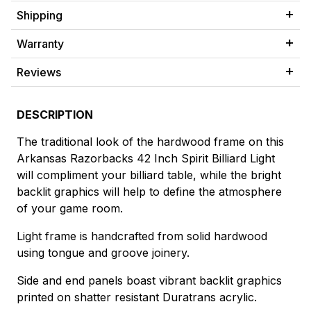
Shipping
Warranty
Reviews
DESCRIPTION
The traditional look of the hardwood frame on this
Arkansas Razorbacks 42 Inch Spirit Billiard Light
will compliment your billiard table, while the bright
backlit graphics will help to define the atmosphere
of your game room.
Light frame is handcrafted from solid hardwood
using tongue and groove joinery.
Side and end panels boast vibrant backlit graphics
printed on shatter resistant Duratrans acrylic.