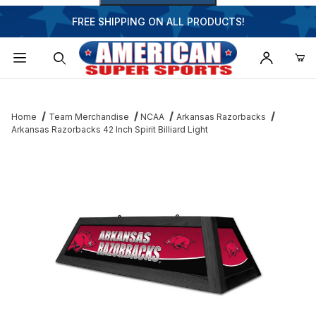
FREE SHIPPING ON ALL PRODUCTS!
Dynamic Product Search
Home
Team Merchandise
NCAA
Arkansas Razorbacks
Arkansas Razorbacks 42 Inch Spirit Billiard Light