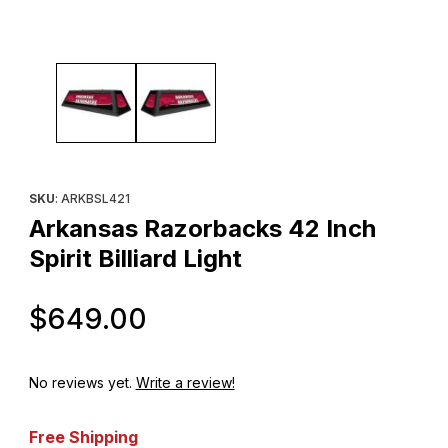
Thumbnail Filmstrip of Arkansas Razorbacks 42 Inch Spirit Billiard
Purchase Arkansas Razorbacks 42 Inch Spirit Billiard Light
SKU
: ARKBSL421
Arkansas Razorbacks 42 Inch
Spirit Billiard Light
Original Price
$649.00
No reviews yet.
Write a review!
Free Shipping