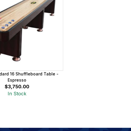
dard 16 Shuffleboard Table -
Espresso
$3,750.00
In Stock