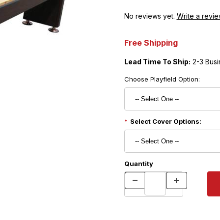
No reviews yet.
Write a revie
Free Shipping
Lead Time To Ship:
2-3 Busi
Choose Playfield Option:
Select Cover Options:
Quantity