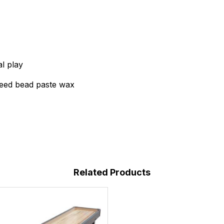
al play
peed bead paste wax
Related Products