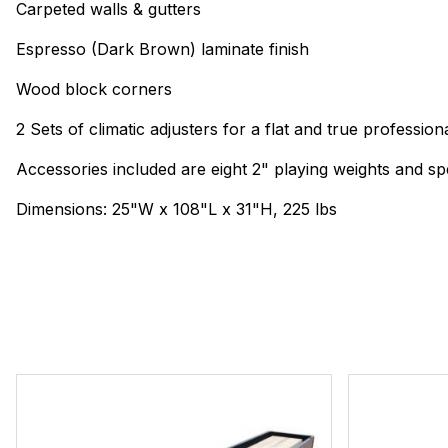
Carpeted walls & gutters
Espresso (Dark Brown) laminate finish
Wood block corners
2 Sets of climatic adjusters for a flat and true profession
Accessories included are eight 2" playing weights and s
Dimensions: 25"W x 108"L x 31"H, 225 lbs