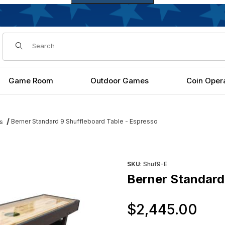
Dynamic Product Search
Game Room
Outdoor Games
Coin Oper
Berner Standard 9 Shuffleboard Table - Espresso
s
spresso Images
Purchase Berner Standard 9 
SKU
: Shuf9-E
Berner Standard 
Or
$2,445.00