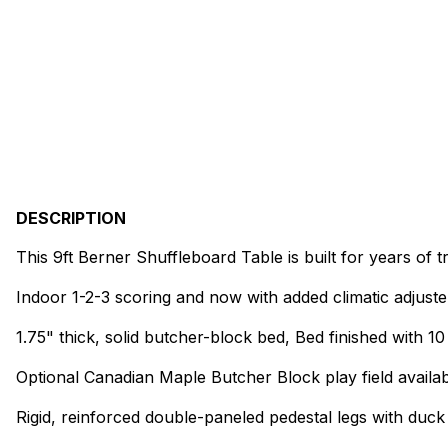
DESCRIPTION
This 9ft Berner Shuffleboard Table is built for years of t
Indoor 1-2-3 scoring and now with added climatic adjuste
1.75" thick, solid butcher-block bed, Bed finished with 1
Optional Canadian Maple Butcher Block play field availab
Rigid, reinforced double-paneled pedestal legs with duck 