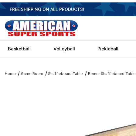
FREE SHIPPING ON ALL PRODUCTS!
Basketball
Volleyball
Pickleball
Home
Game Room
Shuffleboard Table
Berner Shuffleboard Table
Thumbnail Filmstrip of Berner Standard 9 Shuffleboard Table - E