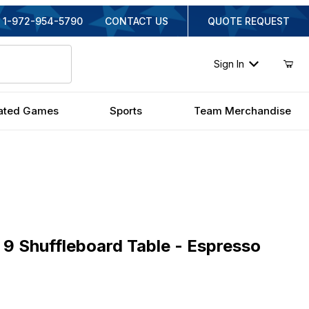
1-972-954-5790
CONTACT US
QUOTE REQUEST
Sign In
ated Games
Sports
Team Merchandise
Shuffleboard Table - Espresso
9 Shuffleboard Table - Espresso
iginal Price