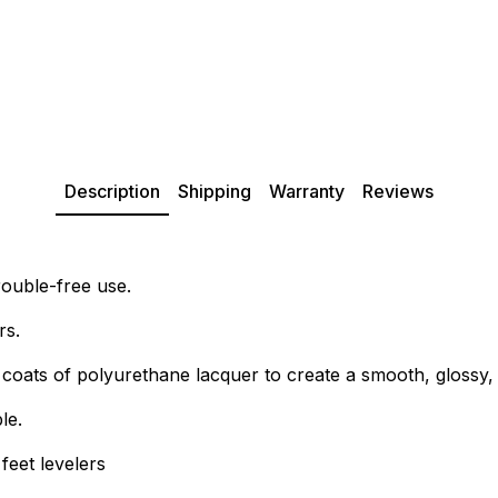
Description
Shipping
Warranty
Reviews
rouble-free use.
rs.
0 coats of polyurethane lacquer to create a smooth, glossy, 
le.
feet levelers