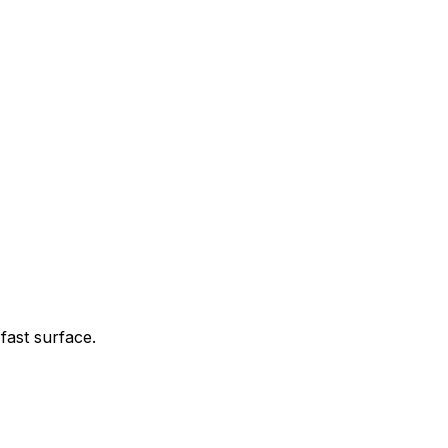
fast surface.