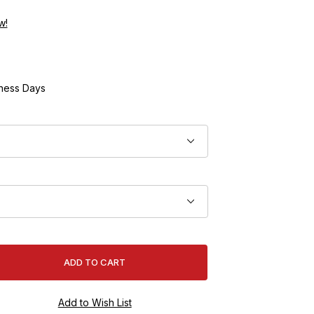
w!
ness Days