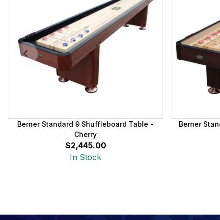
Berner Standard 9 Shuffleboard Table -
Berner Stan
Cherry
$2,445.00
In Stock