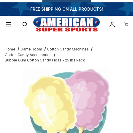
FREE SHIPPING ON ALL PRODUCTS!
Dynamic Product Search
Home
Game Room
Cotton Candy Machines
Cotton Candy Accessories
Bubble Gum Cotton Candy Floss - 25 lbs Pack