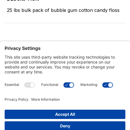
25 lbs bulk pack of bubble gum cotton candy floss
Customer Tools
Support
Connect With Us
Commercial Projects