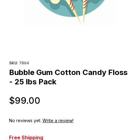
Thumbnail Filmstrip of Bubble Gum Cotton Candy Floss - 25 lbs P
Purchase Bubble Gum Cotton Candy Floss - 25 lbs Pack
SKU
: 7864
Bubble Gum Cotton Candy Floss
- 25 lbs Pack
Original Price
$99.00
No reviews yet.
Write a review!
Free Shipping