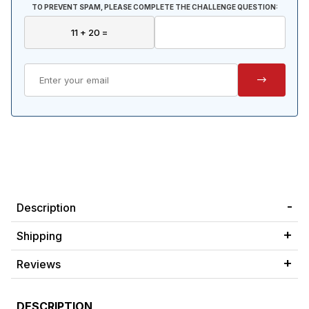
TO PREVENT SPAM, PLEASE COMPLETE THE CHALLENGE QUESTION:
Description
Shipping
Reviews
DESCRIPTION