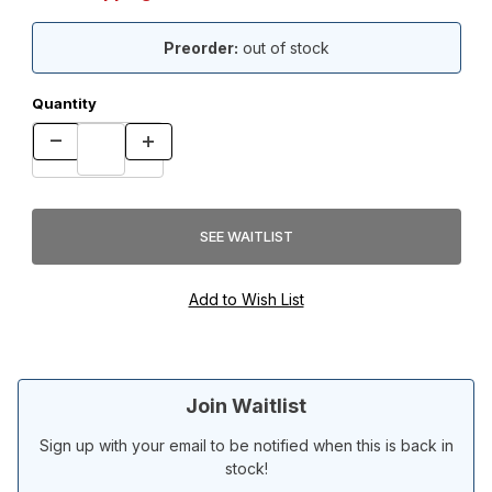
Preorder:
out of stock
Quantity
Join Waitlist
Sign up with your email to be notified when this is back in
stock!