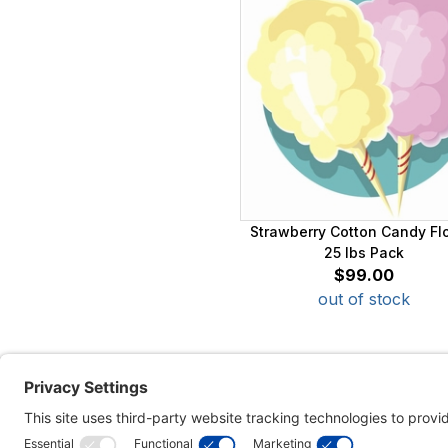
Strawberry Cotton Candy Fl
25 lbs Pack
$99.00
out of stock