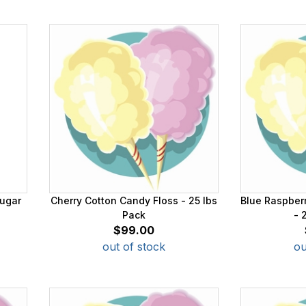
ugar
Cherry Cotton Candy Floss - 25 lbs
Blue Raspber
Pack
- 
$99.00
out of stock
ou