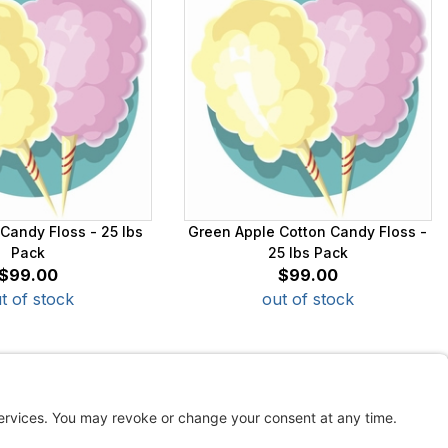
Candy Floss - 25 lbs
Green Apple Cotton Candy Floss -
Pack
25 lbs Pack
$99.00
$99.00
t of stock
out of stock