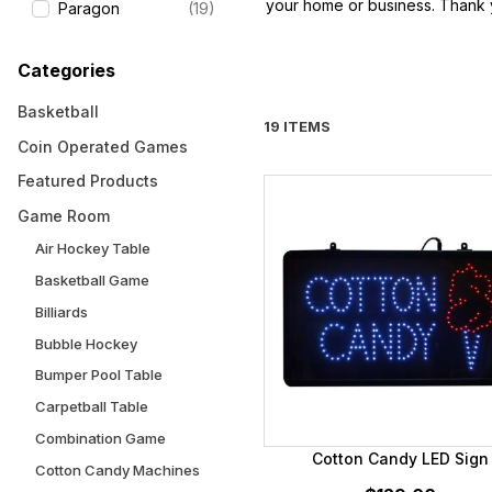
your home or business. Thank y
Paragon
(19)
Categories
Basketball
19 ITEMS
Coin Operated Games
Featured Products
Game Room
Air Hockey Table
Basketball Game
Billiards
Bubble Hockey
Bumper Pool Table
Carpetball Table
Combination Game
Cotton Candy LED Sign
Cotton Candy Machines