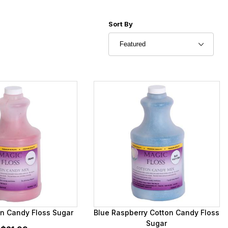
Sort Products By
Sort By
on Candy Floss Sugar
Blue Raspberry Cotton Candy Floss
Sugar