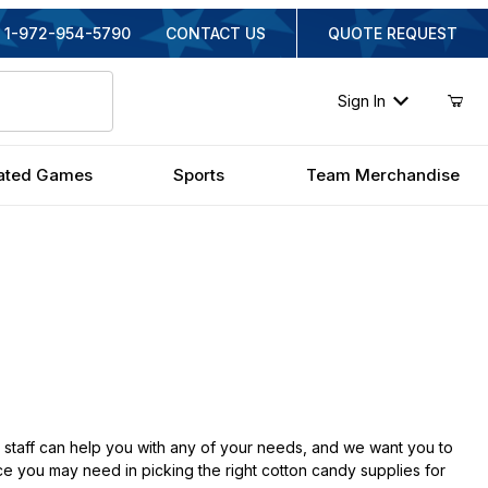
1-972-954-5790
CONTACT US
QUOTE REQUEST
Sign In
ated Games
Sports
Team Merchandise
taff can help you with any of your needs, and we want you to
ce you may need in picking the right cotton candy supplies for