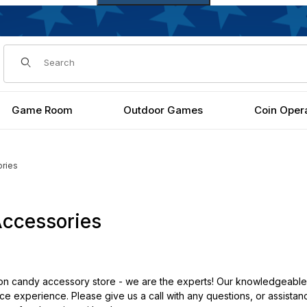
Dynamic Product Search
Game Room
Outdoor Games
Coin Oper
ries
ccessories
 candy accessory store - we are the experts! Our knowledgeable s
e experience. Please give us a call with any questions, or assistan