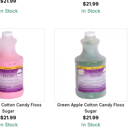
$21.99
$21.99
In Stock
In Stock
 Cotton Candy Floss
Green Apple Cotton Candy Floss
Sugar
Sugar
$21.99
$21.99
In Stock
In Stock