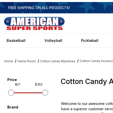
FREE SHIPPING ON ALL PRODUCTS!
Basketball
Volleyball
Pickleball
Cotton Candy Accesso
Home
Game Room
Cotton Candy Machines
Cotton Candy A
Filter items on page via facets below
Price
$21
$352
Welcome to our awesome cotton
Brand
have a superior customer servic