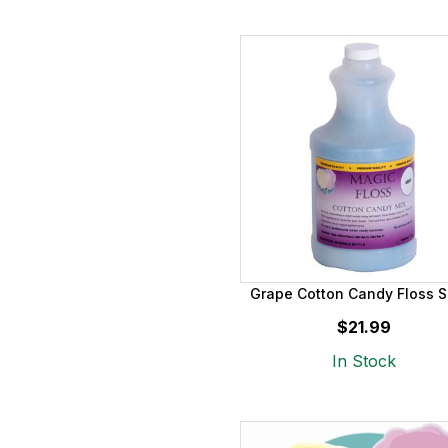
Grape Cotton Candy Floss S
$21.99
In Stock