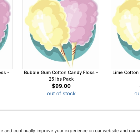
oss -
Bubble Gum Cotton Candy Floss -
Lime Cotton 
25 lbs Pack
$99.00
out of stock
ou