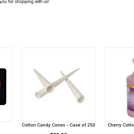
ou for shopping with us!
Cotton Candy Cones - Case of 250
Cherry Cott