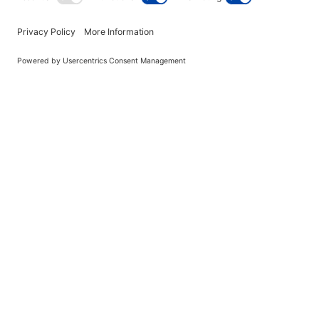
Grape Cotton Candy Floss - 2
Pack
$99.00
out of stock