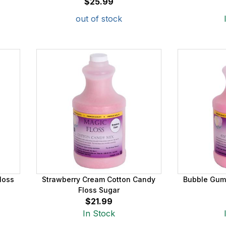
$25.99
out of stock
loss
Strawberry Cream Cotton Candy
Bubble Gum
Floss Sugar
$21.99
In Stock