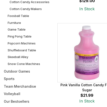
$129.00
Cotton Candy Accessories
In Stock
Cotton Candy Makers
Foosball Table
Furniture
Game Table
Ping Pong Table
Popcorn Machines
Shuffleboard Table
Skeeball Alley
Snow Cone Machines
Outdoor Games
Sports
Pink Vanilla Cotton Candy F
Team Merchandise
Sugar
Volleyball
$21.99
In Stock
Our Bestsellers