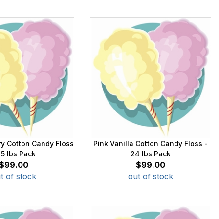
ry Cotton Candy Floss
Pink Vanilla Cotton Candy Floss -
25 lbs Pack
24 lbs Pack
$99.00
$99.00
t of stock
out of stock