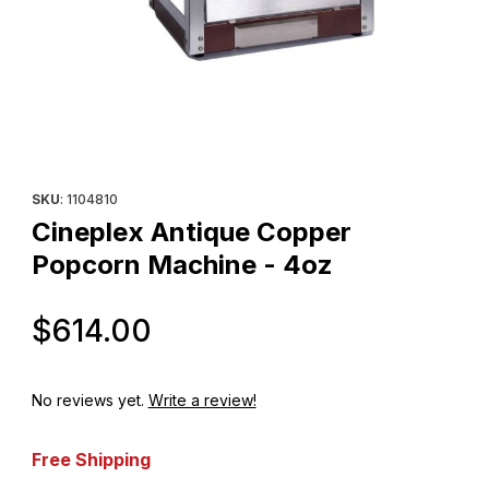
Thumbnail Filmstrip of Cineplex Antique Copper Popcorn Machin
Purchase Cineplex Antique Copper Popcorn Machine - 4oz
SKU
: 1104810
Cineplex Antique Copper
Popcorn Machine - 4oz
Original Price
$614.00
No reviews yet.
Write a review!
Free Shipping