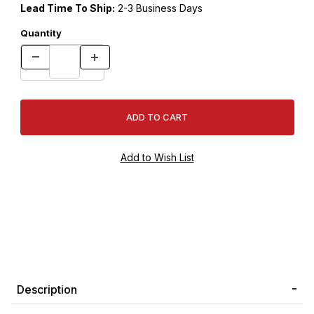
Lead Time To Ship:
2-3 Business Days
Quantity
Description