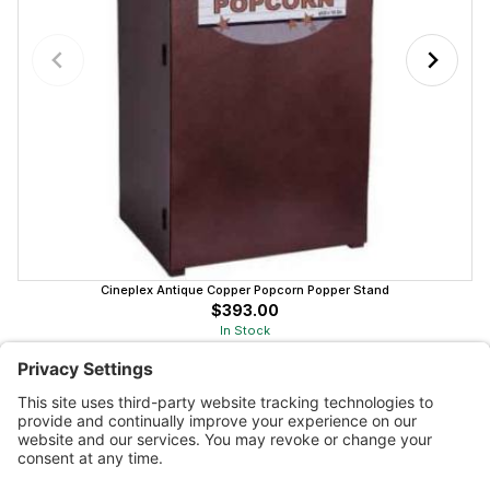
Cineplex Antique Copper Popcorn Popper Stand
$393.00
In Stock