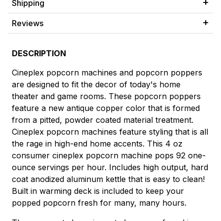
Shipping
Reviews
DESCRIPTION
Cineplex popcorn machines and popcorn poppers
are designed to fit the decor of today's home
theater and game rooms. These popcorn poppers
feature a new antique copper color that is formed
from a pitted, powder coated material treatment.
Cineplex popcorn machines feature styling that is all
the rage in high-end home accents. This 4 oz
consumer cineplex popcorn machine pops 92 one-
ounce servings per hour. Includes high output, hard
coat anodized aluminum kettle that is easy to clean!
Built in warming deck is included to keep your
popped popcorn fresh for many, many hours.