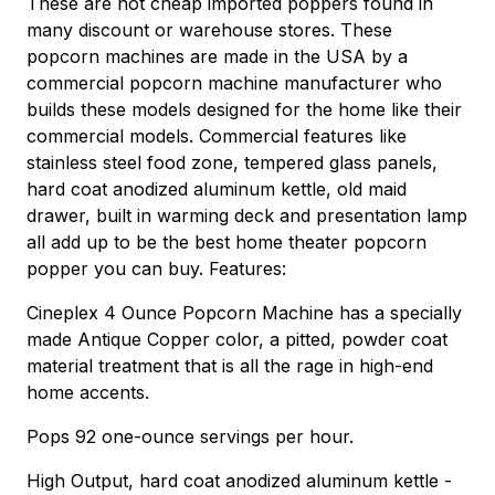
These are not cheap imported poppers found in
many discount or warehouse stores. These
popcorn machines are made in the USA by a
commercial popcorn machine manufacturer who
builds these models designed for the home like their
commercial models. Commercial features like
stainless steel food zone, tempered glass panels,
hard coat anodized aluminum kettle, old maid
drawer, built in warming deck and presentation lamp
all add up to be the best home theater popcorn
popper you can buy. Features:
Cineplex 4 Ounce Popcorn Machine has a specially
made Antique Copper color, a pitted, powder coat
material treatment that is all the rage in high-end
home accents.
Pops 92 one-ounce servings per hour.
High Output, hard coat anodized aluminum kettle -