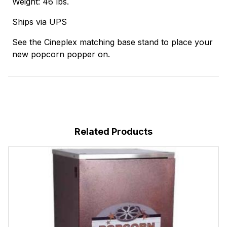
Weight: 46 lbs.
Ships via UPS
See the Cineplex matching base stand to place your
new popcorn popper on.
Related Products