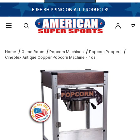
FREE SHIPPING ON ALL PRODUCTS!
Dynamic Product Search
Home
Game Room
Popcorn Machines
Popcorn Poppers
Cineplex Antique Copper Popcorn Machine - 4oz