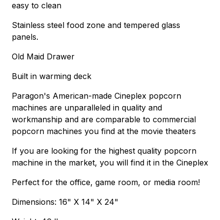
easy to clean
Stainless steel food zone and tempered glass
panels.
Old Maid Drawer
Built in warming deck
Paragon's American-made Cineplex popcorn
machines are unparalleled in quality and
workmanship and are comparable to commercial
popcorn machines you find at the movie theaters
If you are looking for the highest quality popcorn
machine in the market, you will find it in the Cineplex
Perfect for the office, game room, or media room!
Dimensions: 16" X 14" X 24"