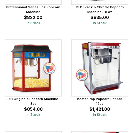
Professional Series 8oz Popcorn
1911 Black & Chrome Popcorn
Machine
Machine - 8 oz
$822.00
$835.00
In Stock
In Stock
1911 Originals Popcorn Machine -
Theater Pop Popcorn Popper -
8oz
12oz
$854.00
$1,421.00
In Stock
In Stock