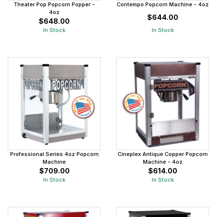
Theater Pop Popcorn Popper -
Contempo Popcorn Machine - 4oz
4oz
$644.00
$648.00
In Stock
In Stock
Professional Series 4oz Popcorn
Cineplex Antique Copper Popcorn
Machine
Machine - 4oz
$709.00
$614.00
In Stock
In Stock