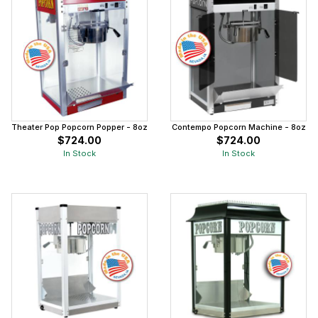
Theater Pop Popcorn Popper - 8oz
Contempo Popcorn Machine - 8oz
$724.00
$724.00
In Stock
In Stock