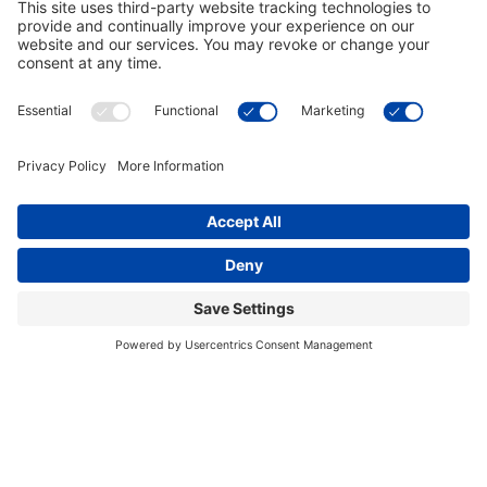
Theater Pop Popcorn Popper -
Professional Series 16oz Popcorn
16oz
Machine
$1,498.00
$1,672.00
In Stock
In Stock
Classic Popper Popcorn Machine
Classic Popper Popcorn Machine
- 16 oz
- 20 oz
$1,685.00
$2,335.00
In Stock
In Stock