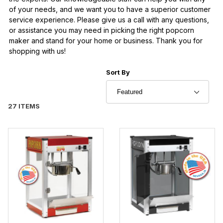
of your needs, and we want you to have a superior customer
service experience. Please give us a call with any questions,
or assistance you may need in picking the right popcorn
maker and stand for your home or business. Thank you for
shopping with us!
Sort Products By
Sort By
27 ITEMS