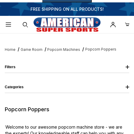
FREE SHIPPING ON ALL PRODUCTS!
Dynamic Product Search
Popcorn Poppers
Home
Game Room
Popcorn Machines
Filters
Categories
Popcorn Poppers
Welcome to our awesome popcorn machine store - we are
the experts! Our knowledgeable staff can help you with any