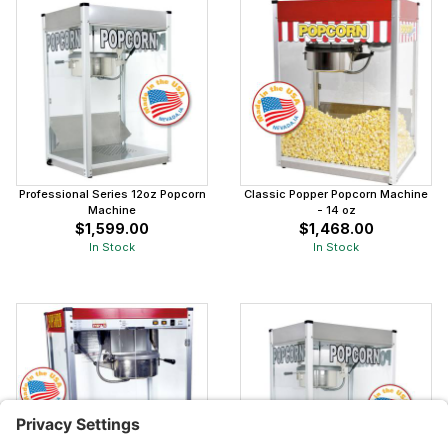
Professional Series 12oz Popcorn
Classic Popper Popcorn Machine
Machine
- 14 oz
$1,599.00
$1,468.00
In Stock
In Stock