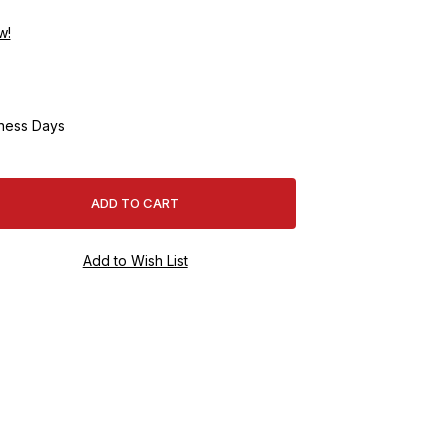
w!
ness Days