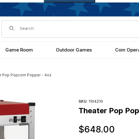
Dynamic Product Search
Game Room
Outdoor Games
Coin Oper
r Pop Popcorn Popper - 4oz
s
Purchase Theater Pop Popco
SKU
: 1104210
Theater Pop Pop
Orig
$648.00