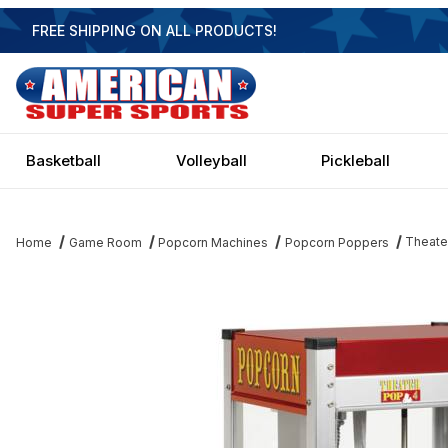
FREE SHIPPING ON ALL PRODUCTS!
Basketball
Volleyball
Pickleball
Theate
Home
Game Room
Popcorn Machines
Popcorn Poppers
Thumbnail Filmstrip of Theater Pop Popcorn Popper - 4oz Image