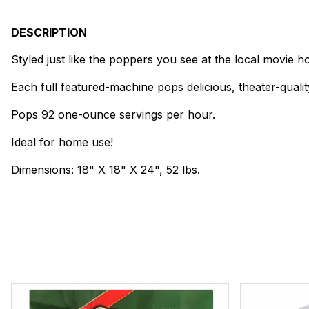
DESCRIPTION
Styled just like the poppers you see at the local movie h
Each full featured-machine pops delicious, theater-qualit
Pops 92 one-ounce servings per hour.
Ideal for home use!
Dimensions: 18" X 18" X 24", 52 lbs.