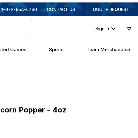
1-972-954-5790
CONTACT US
QUOTE REQUEST
Sign In
ated Games
Sports
Team Merchandise
rn Popper - 4oz
corn Popper - 4oz
inal Price