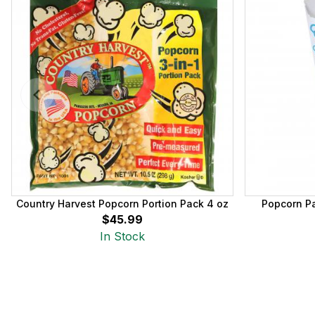
Country Harvest Popcorn Portion Pack 4 oz
Popcorn Pa
$45.99
In Stock