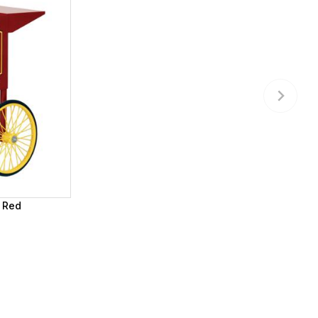
- Red