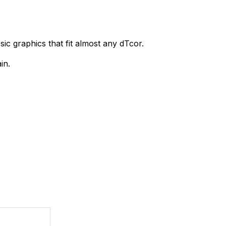
sic graphics that fit almost any dTcor.
in.