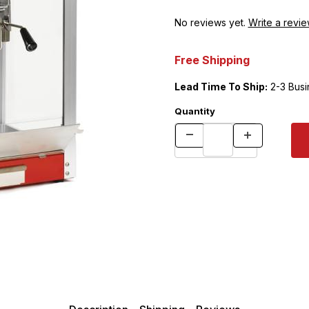
No reviews yet.
Write a revie
Free Shipping
Lead Time To Ship:
2-3 Busi
Quantity