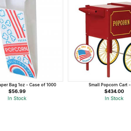
per Bag 1oz - Case of 1000
Small Popcorn Cart 
$56.99
$434.00
In Stock
In Stock