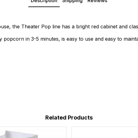
Description
Shipping
Reviews
ouse, the Theater Pop line has a bright red cabinet and clas
y popcorn in 3-5 minutes, is easy to use and easy to mainta
Related Products