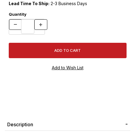
Lead Time To Ship:
2-3 Business Days
Quantity
Description