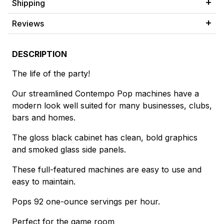
Shipping
Reviews
DESCRIPTION
The life of the party!
Our streamlined Contempo Pop machines have a
modern look well suited for many businesses, clubs,
bars and homes.
The gloss black cabinet has clean, bold graphics
and smoked glass side panels.
These full-featured machines are easy to use and
easy to maintain.
Pops 92 one-ounce servings per hour.
Perfect for the game room