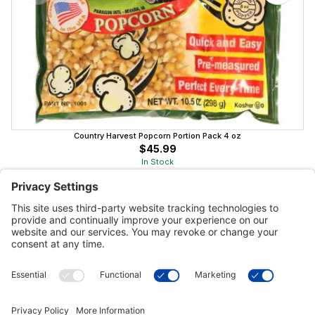
Country Harvest Popcorn Portion Pack 4 oz
$45.99
In Stock
Customer Tools
Support