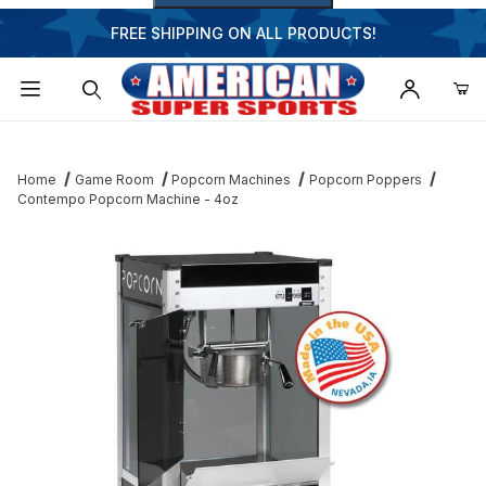
FREE SHIPPING ON ALL PRODUCTS!
Dynamic Product Search
Home
Game Room
Popcorn Machines
Popcorn Poppers
Contempo Popcorn Machine - 4oz