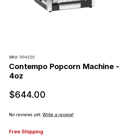
Thumbnail Filmstrip of Contempo Popcorn Machine - 4oz Images
Purchase Contempo Popcorn Machine - 4oz
SKU
: 1104220
Contempo Popcorn Machine -
4oz
Original Price
$644.00
No reviews yet.
Write a review!
Free Shipping