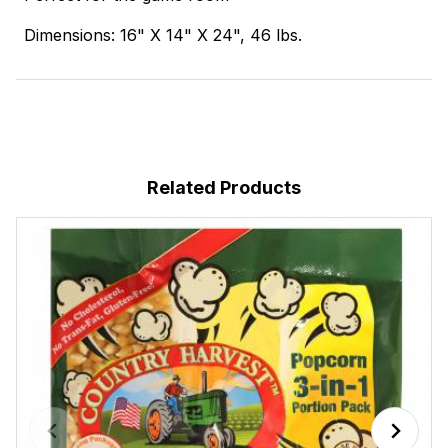
Dimensions: 16" X 14" X 24", 46 lbs.
Related Products