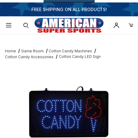
FREE SHIPPING ON ALL PRODUCTS!
Dynamic Product Search
Home
Game Room
Cotton Candy Machines
Cotton Candy LED Sign
Cotton Candy Accessories