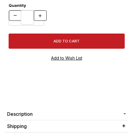
Quantity
Description
Shipping