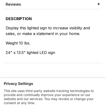
Reviews
DESCRIPTION
Display this lighted sign to increase visiblity and
sales, or make a statement in your home.
Weight 10 lbs.
24" x 13.5" lighted LED sign