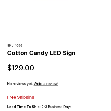
Thumbnail Filmstrip of Cotton Candy LED Sign Images
Purchase Cotton Candy LED Sign
SKU
: 1096
Cotton Candy LED Sign
Original Price
$129.00
No reviews yet.
Write a review!
Free Shipping
Lead Time To Ship:
2-3 Business Days