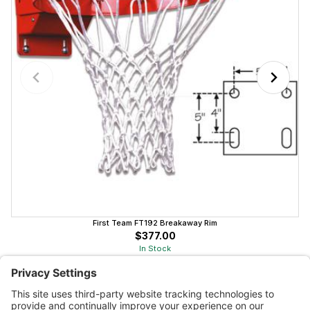
First Team FT192 Breakaway Rim
$377.00
In Stock