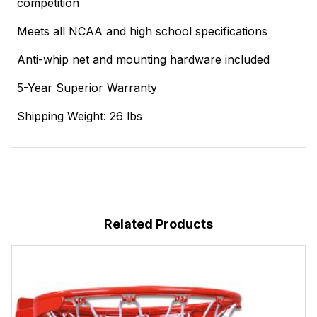
competition
Meets all NCAA and high school specifications
Anti-whip net and mounting hardware included
5-Year Superior Warranty
Shipping Weight: 26 lbs
Related Products