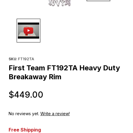
Thumbnail Filmstrip of First Team FT192TA Heavy Duty Breakawa
Purchase First Team FT192TA Heavy Duty Breakaway Rim
SKU
: FT192TA
First Team FT192TA Heavy Duty
Breakaway Rim
Original Price
$449.00
No reviews yet.
Write a review!
Free Shipping