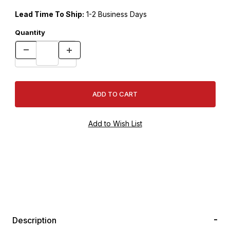
Lead Time To Ship:
1-2 Business Days
Quantity
Description