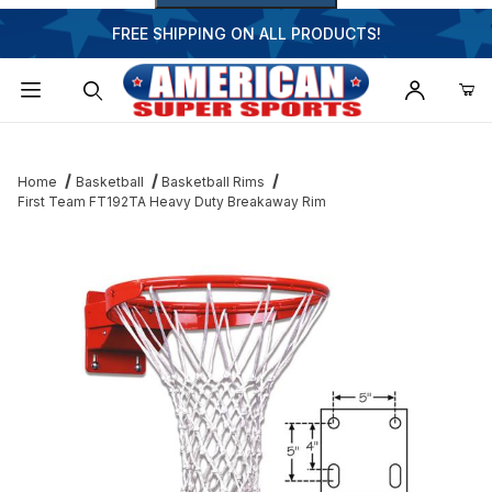
FREE SHIPPING ON ALL PRODUCTS!
Dynamic Product Search
Home
Basketball
Basketball Rims
First Team FT192TA Heavy Duty Breakaway Rim