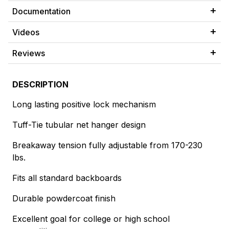
Documentation
Videos
Reviews
DESCRIPTION
Long lasting positive lock mechanism
Tuff-Tie tubular net hanger design
Breakaway tension fully adjustable from 170-230
lbs.
Fits all standard backboards
Durable powdercoat finish
Excellent goal for college or high school