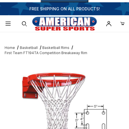
FREE SHIPPING ON ALL PRODUCTS!
Dynamic Product Search
Home
Basketball
Basketball Rims
First Team FT194TA Competition Breakaway Rim