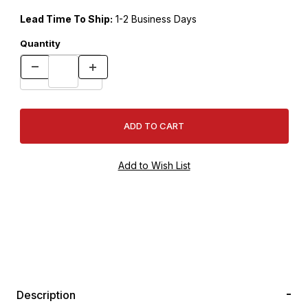
Lead Time To Ship:
1-2 Business Days
Quantity
Description