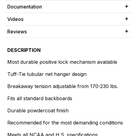
Documentation
Videos
Reviews
DESCRIPTION
Most durable positive lock mechanism available
Tuff-Tie tubular net hanger design
Breakaway tension adjustable from 170-230 lbs.
Fits all standard backboards
Durable powdercoat finish
Recommended for the most demanding conditions
Meets all NCAA and H.S. specifications