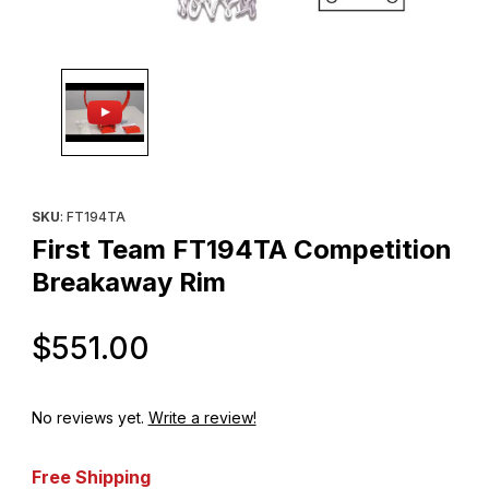
Thumbnail Filmstrip of First Team FT194TA Competition Breakaw
Purchase First Team FT194TA Competition Breakaway Rim
SKU
: FT194TA
First Team FT194TA Competition
Breakaway Rim
Original Price
$551.00
No reviews yet.
Write a review!
Free Shipping