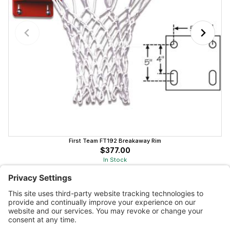
First Team FT192 Breakaway Rim
$377.00
In Stock