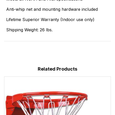
Anti-whip net and mounting hardware included
Lifetime Superior Warranty (Indoor use only)
Shipping Weight: 26 lbs.
Related Products