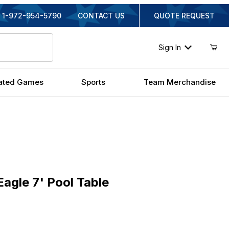
1-972-954-5790
CONTACT US
QUOTE REQUEST
Sign In
ated Games
Sports
Team Merchandise
le 7' Pool Table
agle 7' Pool Table
iginal Price