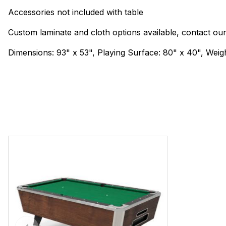
Accessories not included with table
Custom laminate and cloth options available, contact ou
Dimensions: 93" x 53", Playing Surface: 80" x 40", Weigh