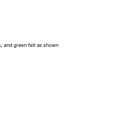
, and green felt as shown