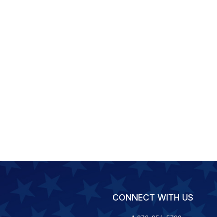
CONNECT WITH US