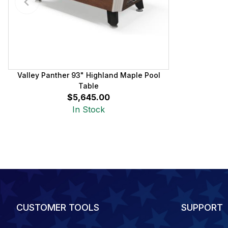
Valley Panther 93" Highland Maple Pool
Table
$5,645.00
In Stock
CUSTOMER TOOLS
SUPPORT