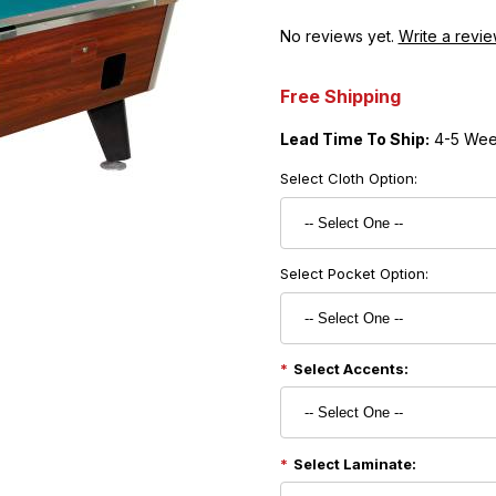
No reviews yet.
Write a revie
Free Shipping
Lead Time To Ship:
4-5 Wee
Select Cloth Option:
Select Pocket Option:
Select Accents:
Select Laminate: