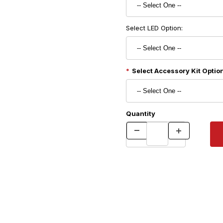
Select LED Option:
Select Accessory Kit Option
Quantity