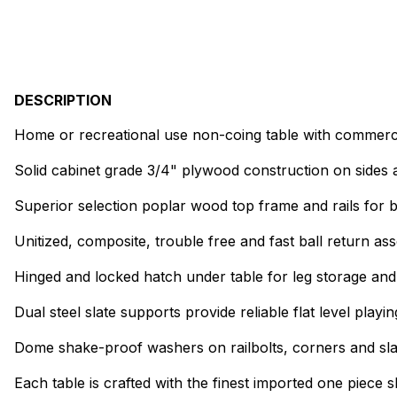
DESCRIPTION
Home or recreational use non-coing table with commerci
Solid cabinet grade 3/4" plywood construction on sides
Superior selection poplar wood top frame and rails for b
Unitized, composite, trouble free and fast ball return as
Hinged and locked hatch under table for leg storage and
Dual steel slate supports provide reliable flat level playi
Dome shake-proof washers on railbolts, corners and slate
Each table is crafted with the finest imported one piece s