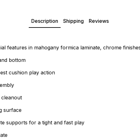
Description
Shipping
Reviews
al features in mahogany formica laminate, chrome finishes
 and bottom
est cushion play action
sembly
 cleanout
ng surface
 supports for a tight and fast play
late