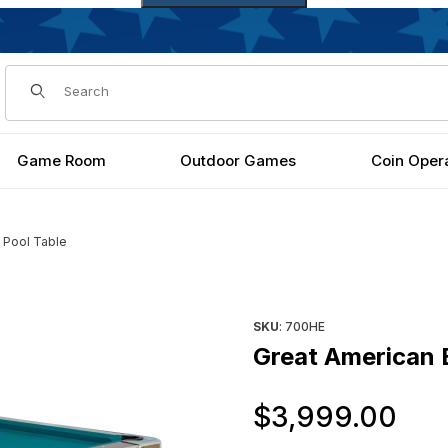
Dynamic Product Search
Game Room
Outdoor Games
Coin Oper
' Pool Table
s
Purchase Great American Eag
SKU
: 700HE
Great American E
Or
$3,999.00