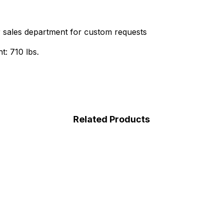
r sales department for custom requests
t: 710 lbs.
Related Products