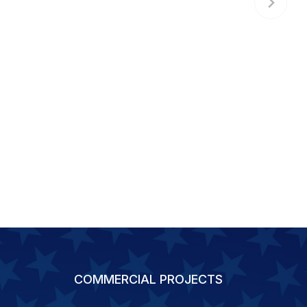
COMMERCIAL PROJECTS