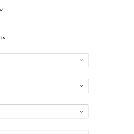
w!
ks