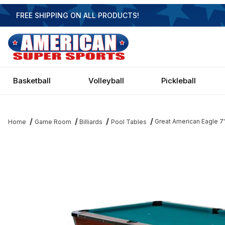
FREE SHIPPING ON ALL PRODUCTS!
Basketball
Volleyball
Pickleball
Great American Eagle 7
Home
Game Room
Billiards
Pool Tables
Thumbnail Filmstrip of Great American Eagle 7' Pool Table Image